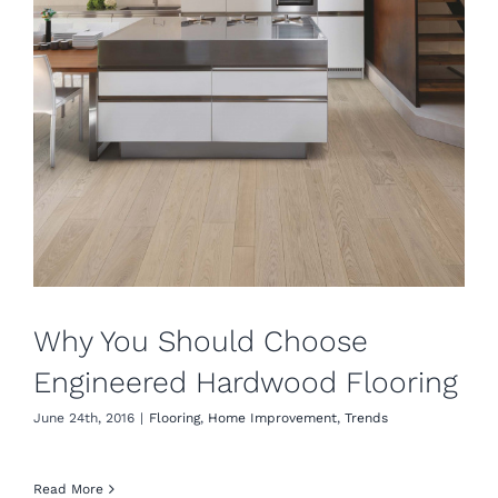
Why You Should Choose
Engineered Hardwood Flooring
June 24th, 2016
|
Flooring
,
Home Improvement
,
Trends
Read More