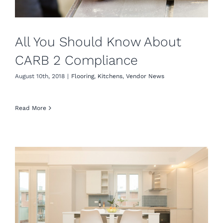
All You Should Know About
CARB 2 Compliance
August 10th, 2018
|
Flooring
,
Kitchens
,
Vendor News
Read More