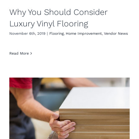
Why You Should Consider
Luxury Vinyl Flooring
November 6th, 2019
|
Flooring
,
Home Improvement
,
Vendor News
Read More