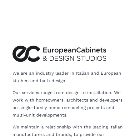
We are an industry leader in Italian and European
kitchen and bath design.
Our services range from design to installation. We
work with homeowners, architects and developers
on single-family home remodeling projects and
multi-unit developments.
We maintain a relationship with the leading Italian
manufacturers and brands, to provide our