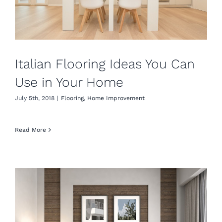
Italian Flooring Ideas​ You Can
Use in Your Home
July 5th, 2018
|
Flooring
,
Home Improvement
Read More