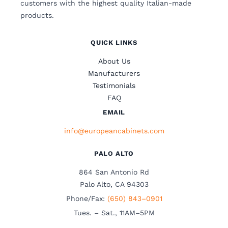
customers with the highest quality Italian-made
products.
QUICK LINKS
About Us
Manufacturers
Testimonials
FAQ
EMAIL
info@europeancabinets.com
PALO ALTO
864 San Antonio Rd
Palo Alto, CA 94303
Phone/Fax:
(650) 843–0901
Tues. – Sat., 11AM–5PM