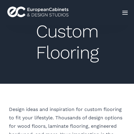
Custom
Home
Flooring
Products
How It Works
Portfolio
Blog
Design ideas and inspiration for custom flooring
to fit your lifestyle. Thousands of design options
Contact Us
for wood floors, laminate flooring, engineered