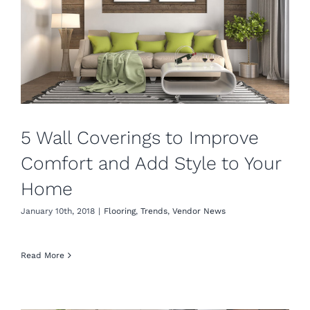
5 Wall Coverings to Improve
Comfort and Add Style to Your
Home
January 10th, 2018
|
Flooring
,
Trends
,
Vendor News
Read More