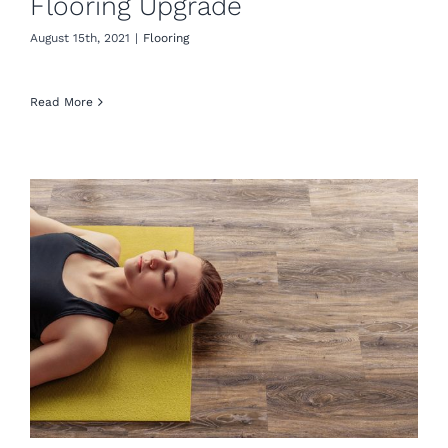
Flooring Upgrade
August 15th, 2021
|
Flooring
Read More