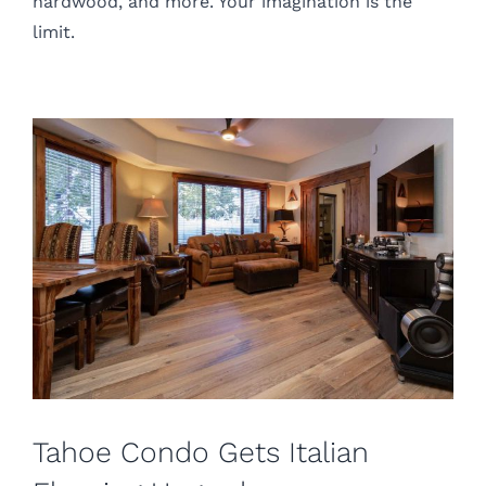
hardwood, and more. Your imagination is the
limit.
Tahoe Condo Gets Italian