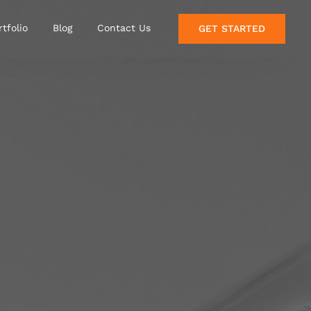
rtfolio
Blog
Contact Us
GET STARTED