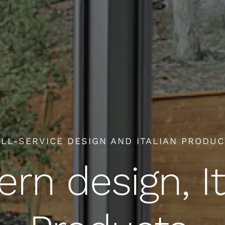
LL-SERVICE DESIGN AND ITALIAN PRODU
rn design, It