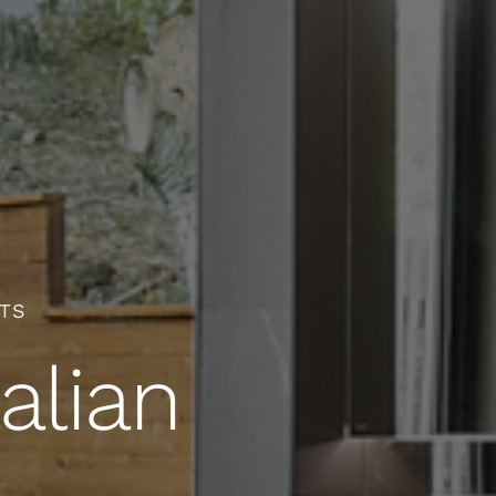
CTS
alian