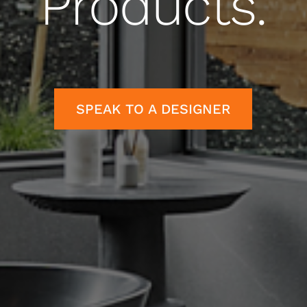
Products.
SPEAK TO A DESIGNER