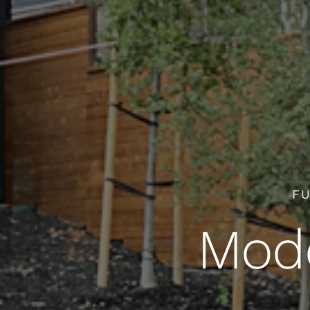
FU
Mode