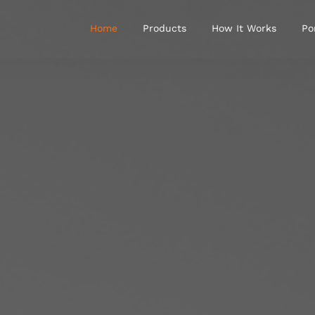
Home
Products
How It Works
Po