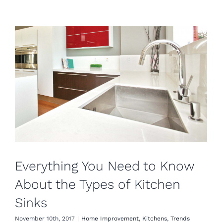
Everything You Need to Know
About the Types of Kitchen
Sinks
November 10th, 2017
|
Home Improvement
,
Kitchens
,
Trends