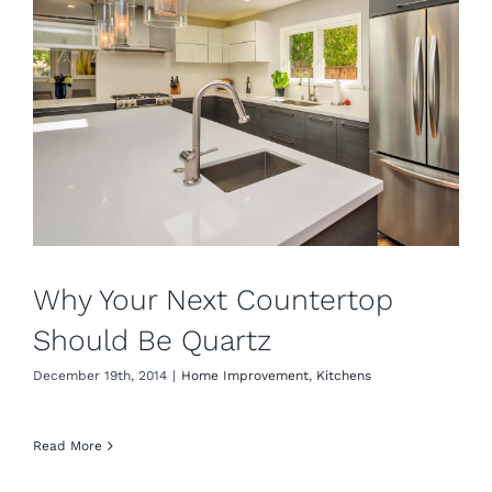
Why Your Next Countertop
Should Be Quartz
December 19th, 2014
|
Home Improvement
,
Kitchens
Read More