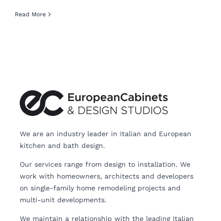
Read More
We are an industry leader in Italian and European
kitchen and bath design.
Our services range from design to installation. We
work with homeowners, architects and developers
on single-family home remodeling projects and
multi-unit developments.
We maintain a relationship with the leading Italian