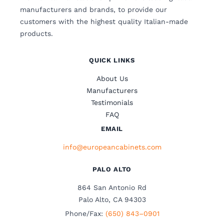
manufacturers and brands, to provide our
customers with the highest quality Italian-made
products.
QUICK LINKS
About Us
Manufacturers
Testimonials
FAQ
EMAIL
info@europeancabinets.com
PALO ALTO
864 San Antonio Rd
Palo Alto, CA 94303
Phone/Fax:
(650) 843–0901