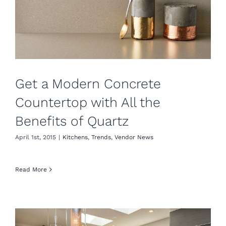
Get a Modern Concrete
Countertop with All the
Benefits of Quartz
April 1st, 2015
|
Kitchens
,
Trends
,
Vendor News
Read More