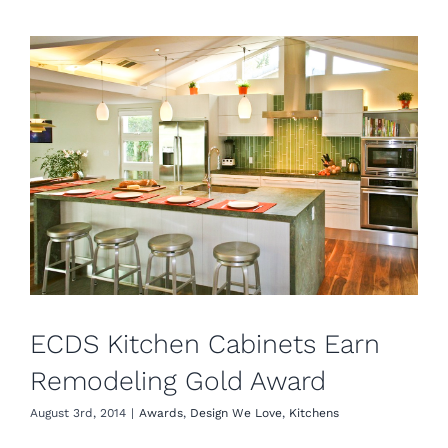
ECDS Kitchen Cabinets Earn
Remodeling Gold Award
August 3rd, 2014
|
Awards
,
Design We Love
,
Kitchens