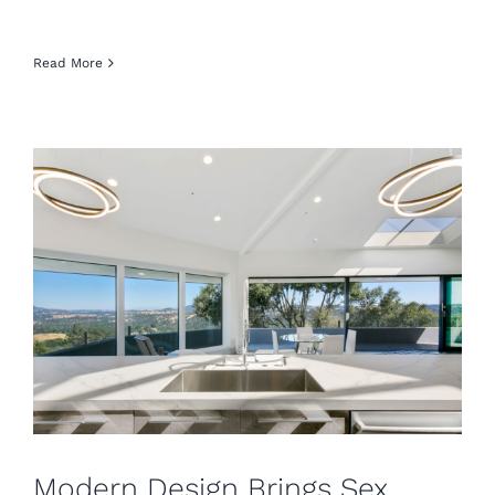
Read More
Modern Design Brings Sex