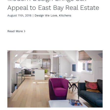
Appeal to East Bay Real Estate
August 11th, 2016
|
Design We Love
,
Kitchens
Read More