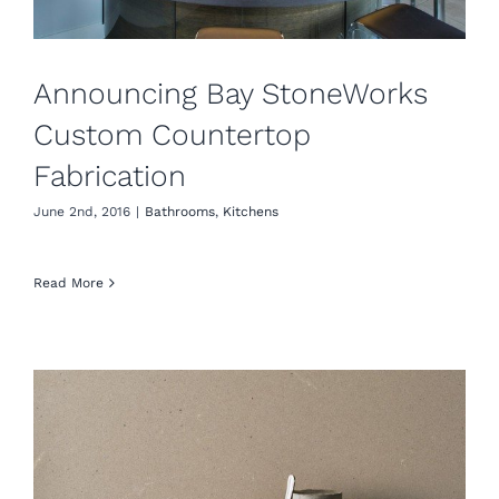
Announcing Bay StoneWorks
Custom Countertop
Fabrication
June 2nd, 2016
|
Bathrooms
,
Kitchens
Read More