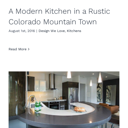
A Modern Kitchen in a Rustic
Colorado Mountain Town
August 1st, 2016
|
Design We Love
,
Kitchens
Read More