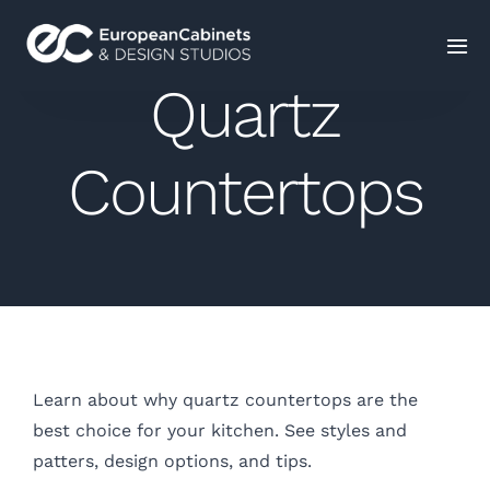
Quartz
Home
Countertops
Products
How It Works
Portfolio
Blog
Learn about why quartz countertops are the
best choice for your kitchen. See styles and
Contact Us
patters, design options, and tips.