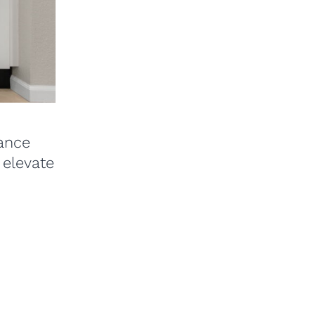
iance
 elevate