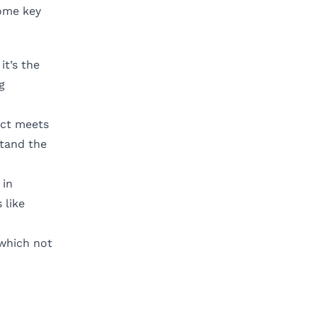
some key
it’s the
g
uct meets
stand the
 in
 like
 which not