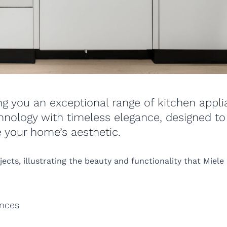
ing you an exceptional range of kitchen appl
hnology with timeless elegance, designed to
 your home’s aesthetic.
cts, illustrating the beauty and functionality that Miele
ances