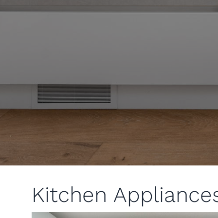
Kitchen Appliance