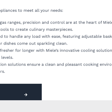
pliances to meet all your needs:
s ranges, precision and control are at the heart of Miele
tools to create culinary masterpieces.
d to handle any load with ease, featuring adjustable bas
r dishes come out sparkling clean.
resher for longer with Miele’s innovative cooling solutio
levels.
ation solutions ensure a clean and pleasant cooking envi
rs.