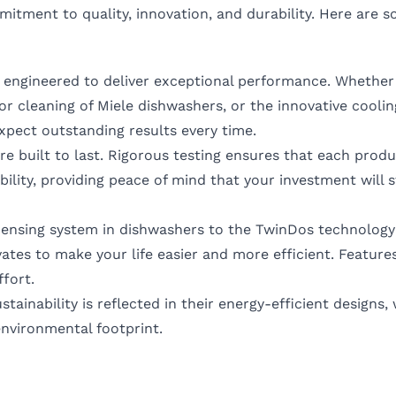
itment to quality, innovation, and durability. Here are 
 engineered to deliver exceptional performance. Whether 
or cleaning of Miele dishwashers, or the innovative coolin
expect outstanding results every time.
are built to last. Rigorous testing ensures that each prod
ability, providing peace of mind that your investment will 
pensing system in dishwashers to the TwinDos technology
tes to make your life easier and more efficient. Features
ffort.
tainability is reflected in their energy-efficient designs,
nvironmental footprint.