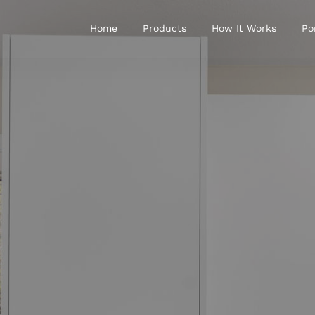
Home
Products
How It Works
Po