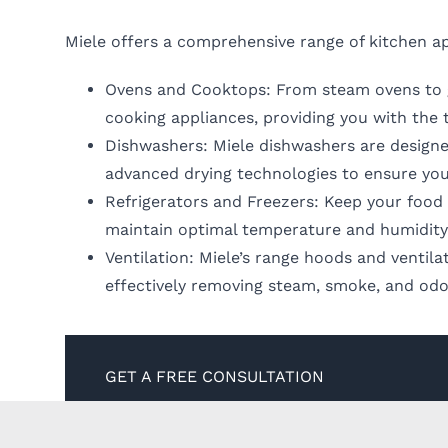
Miele offers a comprehensive range of kitchen ap
Ovens and Cooktops: From steam ovens to ga
cooking appliances, providing you with the 
Dishwashers: Miele dishwashers are designe
advanced drying technologies to ensure you
Refrigerators and Freezers: Keep your food f
maintain optimal temperature and humidity 
Ventilation: Miele’s range hoods and ventil
effectively removing steam, smoke, and odo
GET A FREE CONSULTATION