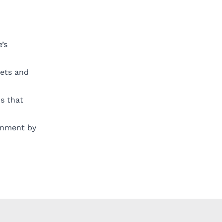
’s
kets and
ns that
ronment by