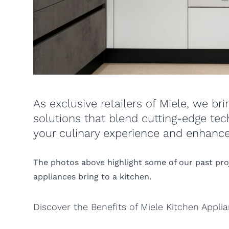
As exclusive retailers of Miele, we br
solutions that blend cutting-edge tec
your culinary experience and enhance
The photos above highlight some of our past proje
appliances bring to a kitchen.
Discover the Benefits of Miele Kitchen Appli