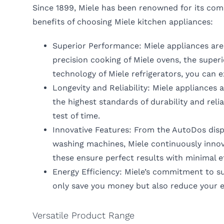
Since 1899, Miele has been renowned for its comm
benefits of choosing Miele kitchen appliances:
Superior Performance: Miele appliances are
precision cooking of Miele ovens, the superi
technology of Miele refrigerators, you can 
Longevity and Reliability: Miele appliances 
the highest standards of durability and reli
test of time.
Innovative Features: From the AutoDos dis
washing machines, Miele continuously innova
these ensure perfect results with minimal e
Energy Efficiency: Miele’s commitment to sus
only save you money but also reduce your e
Versatile Product Range