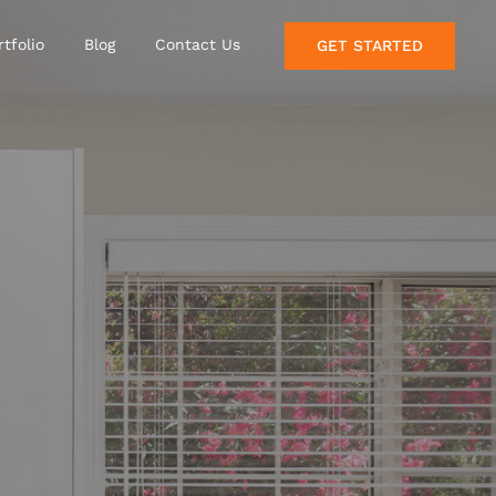
rtfolio
Blog
Contact Us
GET STARTED