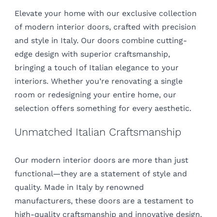
Elevate your home with our exclusive collection
of modern interior doors, crafted with precision
and style in Italy. Our doors combine cutting-
edge design with superior craftsmanship,
bringing a touch of Italian elegance to your
interiors. Whether you’re renovating a single
room or redesigning your entire home, our
selection offers something for every aesthetic.
Unmatched Italian Craftsmanship
Our modern interior doors are more than just
functional—they are a statement of style and
quality. Made in Italy by renowned
manufacturers, these doors are a testament to
high-quality craftsmanship and innovative design.