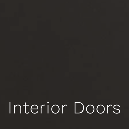
Interior Doors