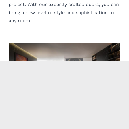
project. With our expertly crafted doors, you can
bring a new level of style and sophistication to
any room.
Casali
Casali designs beautiful, unique, and customizable interior swing
and sliding glass doors for your home or office.