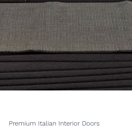
Premium Italian Interior Doors