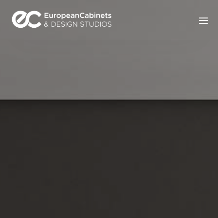
Home
Products
How It Works
Portfolio
Blog
Contact Us