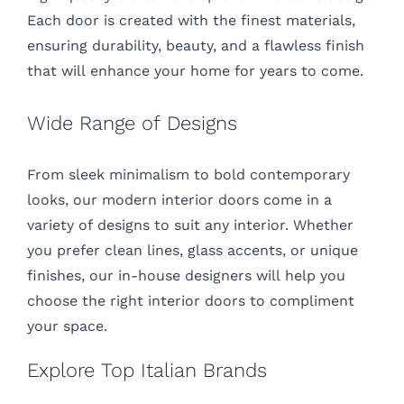
Each door is created with the finest materials,
ensuring durability, beauty, and a flawless finish
that will enhance your home for years to come.
Wide Range of Designs
From sleek minimalism to bold contemporary
looks, our modern interior doors come in a
variety of designs to suit any interior. Whether
you prefer clean lines, glass accents, or unique
finishes, our in-house designers will help you
choose the right interior doors to compliment
your space.
Explore Top Italian Brands