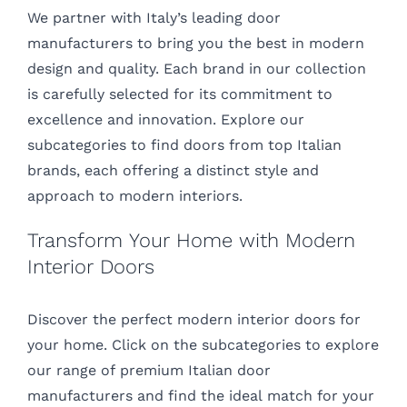
We partner with Italy’s leading door
manufacturers to bring you the best in modern
design and quality. Each brand in our collection
is carefully selected for its commitment to
excellence and innovation. Explore our
subcategories to find doors from top Italian
brands, each offering a distinct style and
approach to modern interiors.
Transform Your Home with Modern
Interior Doors
Discover the perfect modern interior doors for
your home. Click on the subcategories to explore
our range of premium Italian door
manufacturers and find the ideal match for your