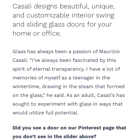
Casali designs beautiful, unique,
and customizable interior swing
and sliding glass doors for your
home or office.
Glass has always been a passion of Maurizio
Casali. “I’ve always been fascinated by this
spirit of eternal transparency. I have a lot of
memories of myself as a teenager in the
wintertime, drawing in the steam that formed
on the glass,” he said. As an adult, Casali’s has
sought to experiment with glass in ways that
would utilize full potential.
Did you see a door on our Pinterest page that
you don’t see in the slider above?