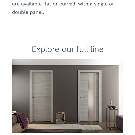
are available flat or curved, with a single or
double panel.
Explore our full line