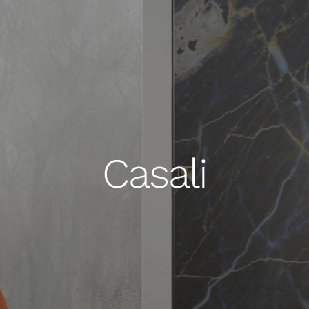
Casali