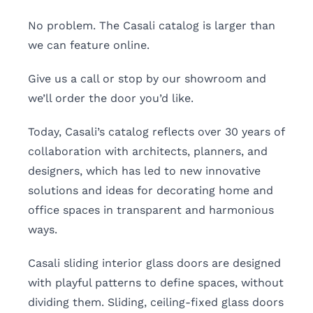
No problem. The Casali catalog is larger than
we can feature online.
Give us a call or stop by our showroom and
we’ll order the door you’d like.
Today, Casali’s catalog reflects over 30 years of
collaboration with architects, planners, and
designers, which has led to new innovative
solutions and ideas for decorating home and
office spaces in transparent and harmonious
ways.
Casali sliding interior glass doors are designed
with playful patterns to define spaces, without
dividing them. Sliding, ceiling-fixed glass doors