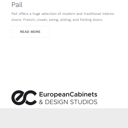
Pail
Pail offers a huge selection of modern and traditional interior
doors: French, closet, swing, sliding, and folding doors.
READ MORE
We are an industry leader in Italian and European
kitchen and bath design.