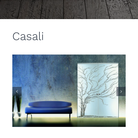
Casali