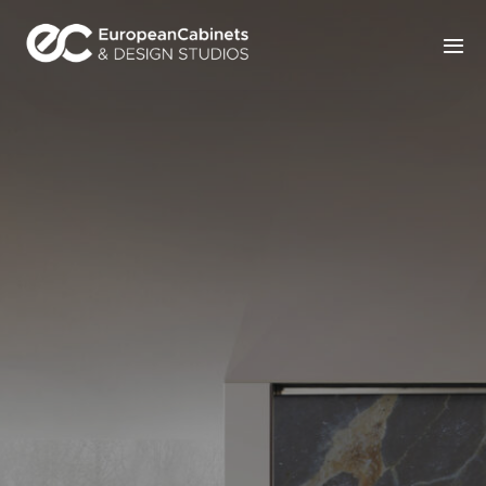
Home
Products
How It Works
Portfolio
Blog
Contact Us