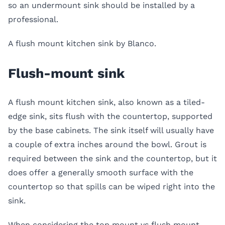
so an undermount sink should be installed by a
professional.
A flush mount kitchen sink by Blanco.
Flush-mount sink
A
flush mount kitchen sink
, also known as a tiled-
edge sink, sits flush with the countertop, supported
by the base cabinets. The sink itself will usually have
a couple of extra inches around the bowl. Grout is
required between the sink and the countertop, but it
does offer a generally smooth surface with the
countertop so that spills can be wiped right into the
sink.
When considering the
top mount vs flush mount