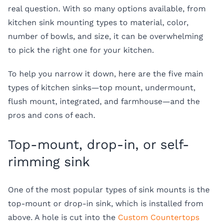
real question. With so many options available, from
kitchen sink mounting types
to material, color,
number of bowls, and size, it can be overwhelming
to pick the right one for your kitchen.
To help you narrow it down, here are the five main
types of kitchen sinks
—top mount, undermount,
flush mount, integrated, and farmhouse—and the
pros and cons of each.
Top-mount, drop-in, or self-
rimming sink
One of the most popular
types of sink mounts
is the
top-mount or drop-in sink, which is installed from
above. A hole is cut into the
Custom Countertops