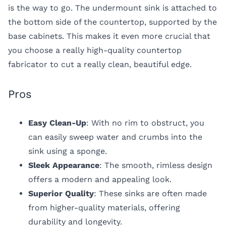
is the way to go. The undermount sink is attached to
the bottom side of the countertop, supported by the
base cabinets. This makes it even more crucial that
you choose a really high-quality countertop
fabricator to cut a really clean, beautiful edge.
Pros
Easy Clean-Up
: With no rim to obstruct, you
can easily sweep water and crumbs into the
sink using a sponge.
Sleek Appearance
: The smooth, rimless design
offers a modern and appealing look.
Superior Quality
: These sinks are often made
from higher-quality materials, offering
durability and longevity.