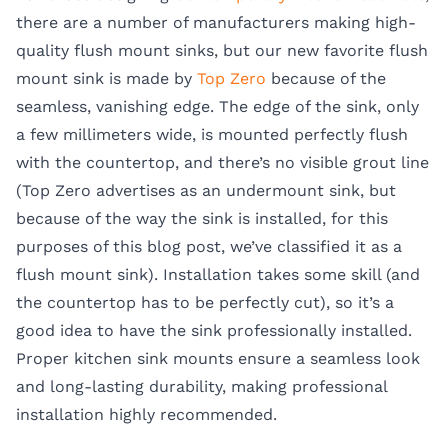
there are a number of manufacturers making high-
quality flush mount sinks, but our new favorite flush
mount sink is made by
Top Zero
because of the
seamless, vanishing edge. The edge of the sink, only
a few millimeters wide, is mounted perfectly flush
with the countertop, and there’s no visible grout line
(Top Zero advertises as an undermount sink, but
because of the way the sink is installed, for this
purposes of this blog post, we’ve classified it as a
flush mount sink). Installation takes some skill (and
the countertop has to be perfectly cut), so it’s a
good idea to have the sink professionally installed.
Proper
kitchen sink mounts
ensure a seamless look
and long-lasting durability, making professional
installation highly recommended.