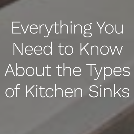
Everything You
Need to Know
About the Types
of Kitchen Sinks