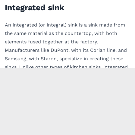
Integrated sink
An integrated (or integral) sink is a sink made from
the same material as the countertop, with both
elements fused together at the factory.
Manufacturers like DuPont, with its Corian line, and
Samsung, with Staron, specialize in creating these
sinks. Unlike other
types of kitchen sinks
, integrated
sinks are seamless and eliminate the need for grout
lines, providing a smooth, continuous surface that’s
easy to clean. This feature not only simplifies
cleanup but also helps you
keep your kitchen free
from germs
by reducing the chances of mildew or
bacteria collecting in corners, a common problem
with other sinks.