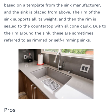
based on a template from the sink manufacturer,
and the sink is placed from above. The rim of the
sink supports all its weight, and then the rim is
sealed to the countertop with silicone caulk. Due to
the rim around the sink, these are sometimes
referred to as rimmed or self-rimming sinks.
Pros