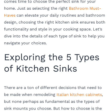
comes time to choose the perfect sink for your
home. Just as selecting the right
Bathroom Must-
Haves
can elevate your daily routines and bathroom
design, choosing the right kitchen sink ensures both
functionality and style in your cooking space. Let’s
dive into the details of each type of sink to help you
navigate your choices.
Exploring the 5 Types
of Kitchen Sinks
There are a ton of different decisions that need to
be made when remodeling
Italian kitchen cabinets
,
but none perhaps as fundamental as the
types of
sink mounts
you choose. But how to choose is the