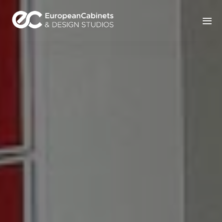
Home
Products
How It Works
Portfolio
Blog
Contact Us