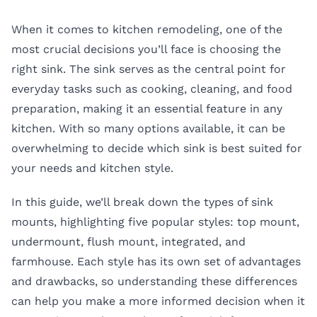
When it comes to kitchen remodeling, one of the
most crucial decisions you’ll face is choosing the
right sink. The sink serves as the central point for
everyday tasks such as cooking, cleaning, and food
preparation, making it an essential feature in any
kitchen. With so many options available, it can be
overwhelming to decide which sink is best suited for
your needs and kitchen style.
In this guide, we’ll break down the
types of sink
mounts
, highlighting five popular styles: top mount,
undermount, flush mount, integrated, and
farmhouse. Each style has its own set of advantages
and drawbacks, so understanding these differences
can help you make a more informed decision when it