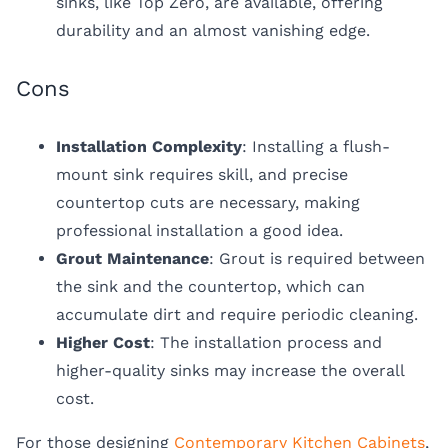
sinks, like Top Zero, are available, offering
durability and an almost vanishing edge.
Cons
Installation Complexity
: Installing a flush-
mount sink requires skill, and precise
countertop cuts are necessary, making
professional installation a good idea.
Grout Maintenance
: Grout is required between
the sink and the countertop, which can
accumulate dirt and require periodic cleaning.
Higher Cost
: The installation process and
higher-quality sinks may increase the overall
cost.
For those designing
Contemporary Kitchen Cabinets
,