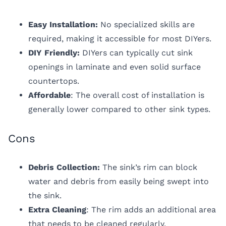
Easy Installation:
No specialized skills are
required, making it accessible for most DIYers.
DIY Friendly:
DIYers can typically cut sink
openings in laminate and even solid surface
countertops.
Affordable
: The overall cost of installation is
generally lower compared to other sink types.
Cons
Debris Collection:
The sink’s rim can block
water and debris from easily being swept into
the sink.
Extra Cleaning
: The rim adds an additional area
that needs to be cleaned regularly.