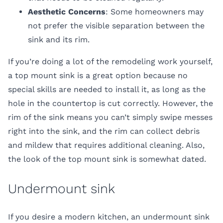
Aesthetic Concerns
: Some homeowners may
not prefer the visible separation between the
sink and its rim.
If you’re doing a lot of the remodeling work yourself,
a top mount sink is a great option because no
special skills are needed to install it, as long as the
hole in the countertop is cut correctly. However, the
rim of the sink means you can’t simply swipe messes
right into the sink, and the rim can collect debris
and mildew that requires additional cleaning. Also,
the look of the top mount sink is somewhat dated.
Undermount sink
If you desire a modern kitchen, an undermount sink