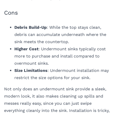
Cons
Debris Build-Up
: While the top stays clean,
debris can accumulate underneath where the
sink meets the countertop.
Higher Cost
: Undermount sinks typically cost
more to purchase and install compared to
overmount sinks.
Size Limitations
: Undermount installation may
restrict the size options for your sink.
Not only does an undermount sink provide a sleek,
modern look, it also makes cleaning up spills and
messes really easy, since you can just swipe
everything cleanly into the sink. Installation is tricky,