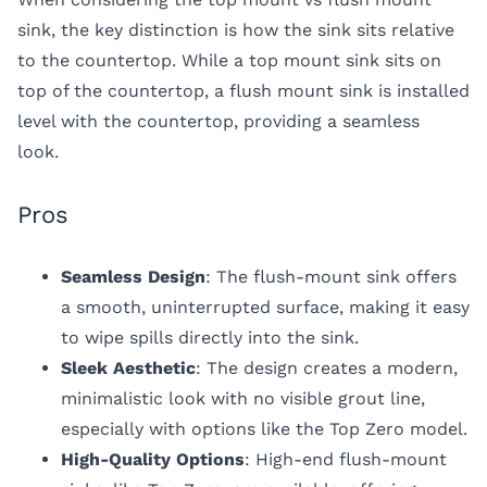
sink
, the key distinction is how the sink sits relative
to the countertop. While a top mount sink sits on
top of the countertop, a flush mount sink is installed
level with the countertop, providing a seamless
look.
Pros
Seamless Design
: The flush-mount sink offers
a smooth, uninterrupted surface, making it easy
to wipe spills directly into the sink.
Sleek Aesthetic
: The design creates a modern,
minimalistic look with no visible grout line,
especially with options like the Top Zero model.
High-Quality Options
: High-end flush-mount