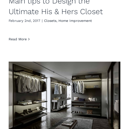
Main tips to Design the
Ultimate His & Hers Closet
February 2nd, 2017
|
Closets
,
Home Improvement
Read More