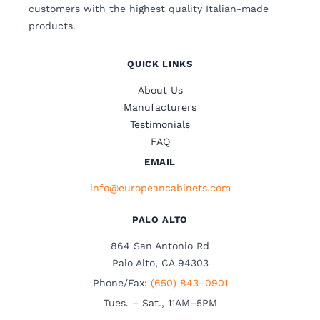
customers with the highest quality Italian-made
products.
QUICK LINKS
About Us
Manufacturers
Testimonials
FAQ
EMAIL
info@europeancabinets.com
PALO ALTO
864 San Antonio Rd
Palo Alto, CA 94303
Phone/Fax:
(650) 843–0901
Tues. – Sat., 11AM–5PM