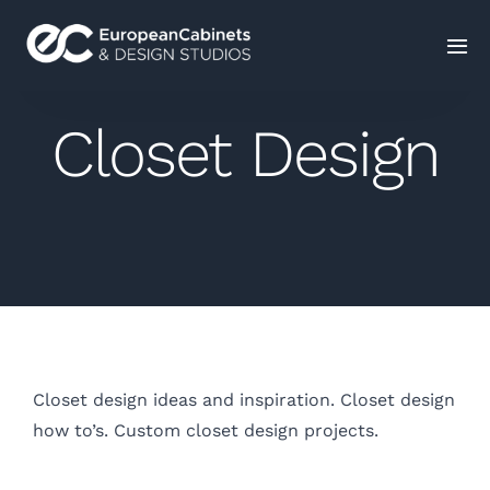
Home
Closet Design
Products
How It Works
Portfolio
Blog
Closet design ideas and inspiration. Closet design
how to’s. Custom closet design projects.
Contact Us