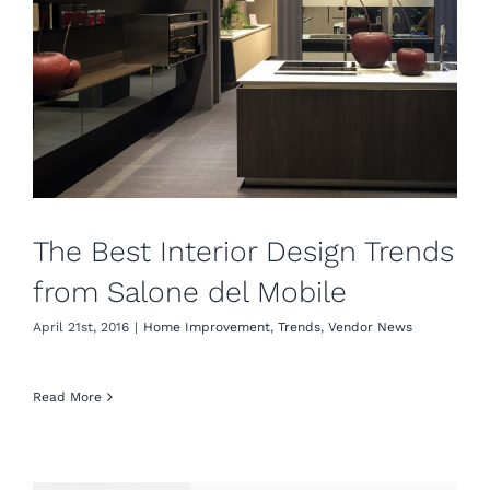
The Best Interior Design Trends
from Salone del Mobile
April 21st, 2016
|
Home Improvement
,
Trends
,
Vendor News
Read More