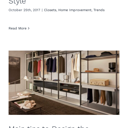
Style
October 25th, 2017
|
Closets
,
Home Improvement
,
Trends
Read More