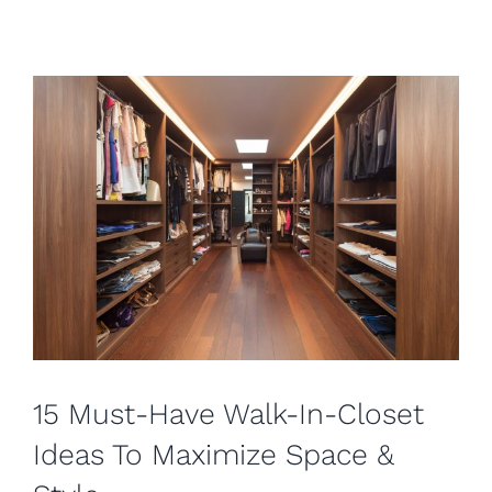
15 Must-Have Walk-In-Closet
Ideas To Maximize Space &