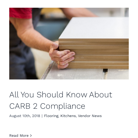
All You Should Know About
CARB 2 Compliance
August 10th, 2018
|
Flooring
,
Kitchens
,
Vendor News
Read More