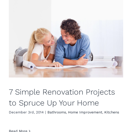
7 Simple Renovation Projects
to Spruce Up Your Home
December 3rd, 2014
|
Bathrooms
,
Home Improvement
,
Kitchens
Read More