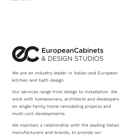
We are an industry leader in Italian and European
kitchen and bath design.
Our services range from design to installation. We
work with homeowners, architects and developers
on single-family home remodeling projects and
multi-unit developments.
We maintain a relationship with the leading Italian
manufacturers and brands, to provide our