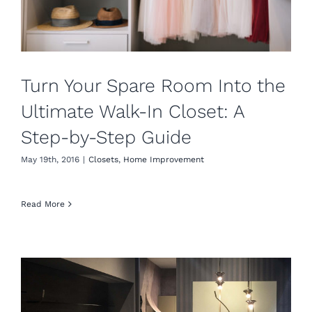
Turn Your Spare Room Into the
Ultimate Walk-In Closet: A
Step-by-Step Guide
May 19th, 2016
|
Closets
,
Home Improvement
Read More