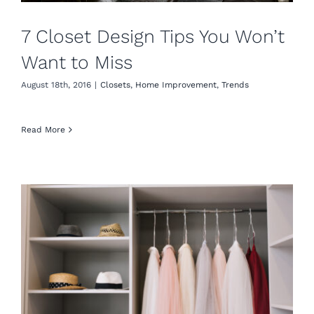
7 Closet Design Tips You Won’t
Want to Miss
August 18th, 2016
|
Closets
,
Home Improvement
,
Trends
Read More