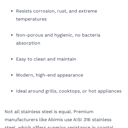
Resists corrosion, rust, and extreme
temperatures
Non-porous and hygienic, no bacteria
absorption
Easy to clean and maintain
Modern, high-end appearance
Ideal around grills, cooktops, or hot appliances
Not all stainless steel is equal. Premium
manufacturers like Abimis use AISI 316 stainless
steel, which offers superior resistance in coastal,