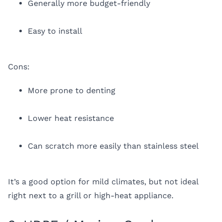
Generally more budget-friendly
Easy to install
Cons:
More prone to denting
Lower heat resistance
Can scratch more easily than stainless steel
It’s a good option for mild climates, but not ideal
right next to a grill or high-heat appliance.