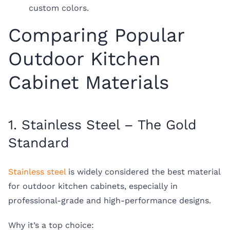
custom colors.
Comparing Popular
Outdoor Kitchen
Cabinet Materials
1. Stainless Steel – The Gold
Standard
Stainless steel
is widely considered the best material
for outdoor kitchen cabinets, especially in
professional-grade and high-performance designs.
Why it’s a top choice: