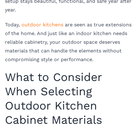
setup stays beautiful, functional, and safe year after
year.
Today,
outdoor kitchens
are seen as true extensions
of the home. And just like an indoor kitchen needs
reliable cabinetry, your outdoor space deserves
materials that can handle the elements without
compromising style or performance.
What to Consider
When Selecting
Outdoor Kitchen
Cabinet Materials