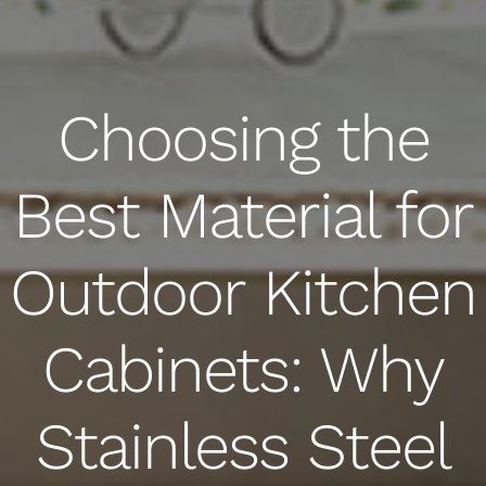
Choosing the
Best Material for
Outdoor Kitchen
Cabinets: Why
Stainless Steel