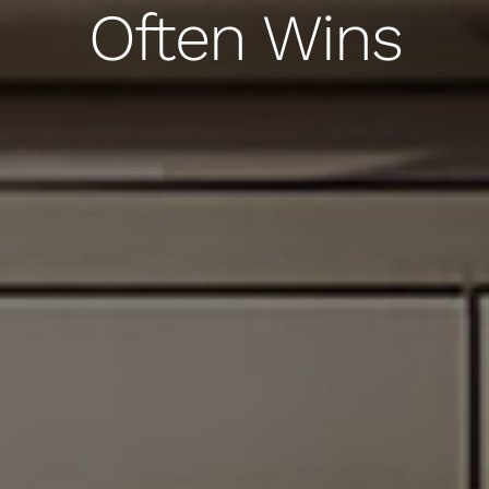
Often Wins