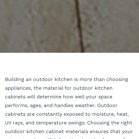
Building an outdoor kitchen is more than choosing
appliances, the material for outdoor kitchen
cabinets will determine how well your space
performs, ages, and handles weather. Outdoor
cabinets are constantly exposed to moisture, heat,
UV rays, and temperature swings. Choosing the right
outdoor kitchen cabinet materials ensures that your