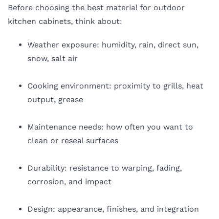
Before choosing the best material for outdoor
kitchen cabinets, think about:
Weather exposure: humidity, rain, direct sun,
snow, salt air
Cooking environment: proximity to grills, heat
output, grease
Maintenance needs: how often you want to
clean or reseal surfaces
Durability: resistance to warping, fading,
corrosion, and impact
Design: appearance, finishes, and integration