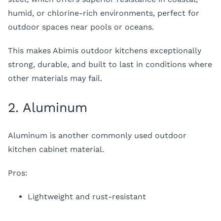
humid, or chlorine-rich environments, perfect for
outdoor spaces near pools or oceans.
This makes Abimis outdoor kitchens exceptionally
strong, durable, and built to last in conditions where
other materials may fail.
2. Aluminum
Aluminum is another commonly used outdoor
kitchen cabinet material.
Pros:
Lightweight and rust-resistant