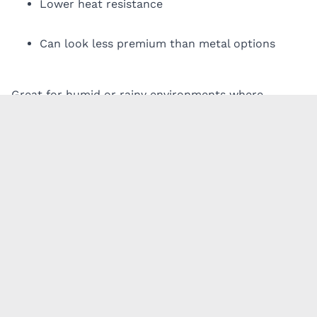
Lower heat resistance
Can look less premium than metal options
Great for humid or rainy environments where
moisture is the main concern.
4. Wood
Wood offers a natural, warm aesthetic, but it’s the
highest-maintenance option.
Pros:
Beautiful, timeless appearance