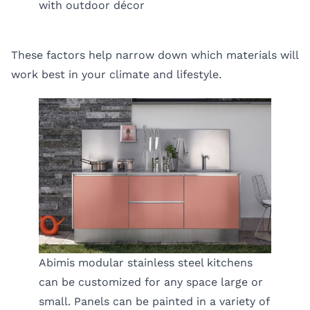
with outdoor décor
These factors help narrow down which materials will
work best in your climate and lifestyle.
Abimis modular stainless steel kitchens
can be customized for any space large or
small. Panels can be painted in a variety of