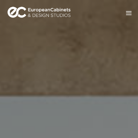
Home
Products
How It Works
Portfolio
Blog
Contact Us