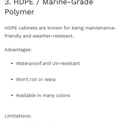
3. HDPE / Marine-Grade
Polymer
HDPE cabinets are known for being maintenance-
friendly and weather-resistant.
Advantages:
Waterproof and UV-resistant
Won’t rot or warp
Available in many colors
Limitations: