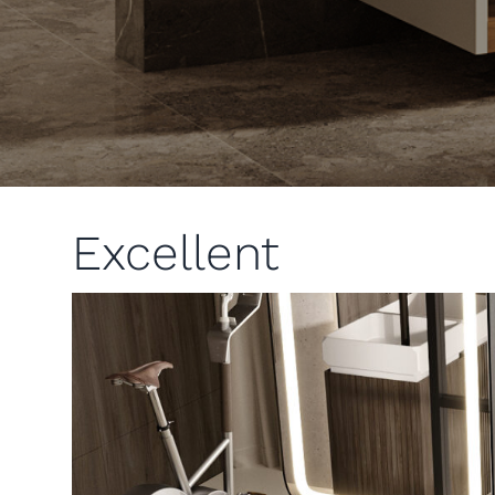
Excellent