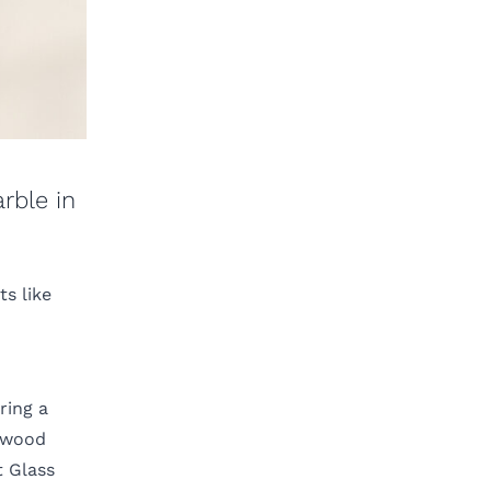
rble in
s like
ring a
m wood
t Glass