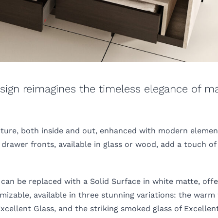
ign reimagines the timeless elegance of ma
ucture, both inside and out, enhanced with modern element
drawer fronts, available in glass or wood, add a touch of
 can be replaced with a Solid Surface in white matte, offe
tomizable, available in three stunning variations: the war
 Excellent Glass, and the striking smoked glass of Excellen