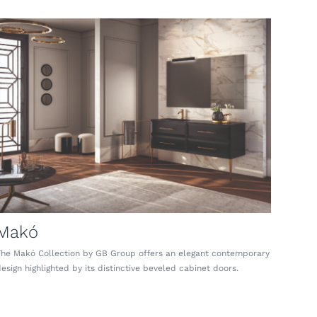
Makó
The Makó Collection by GB Group offers an elegant contemporary
esign highlighted by its distinctive beveled cabinet doors.