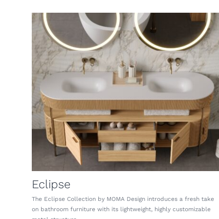
Eclipse
The Eclipse Collection by MOMA Design introduces a fresh take
on bathroom furniture with its lightweight, highly customizable