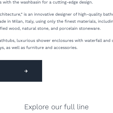
s with the washbasin for a cutting-edge design.
hitecture,” is an innovative designer of high-quality bat
in Milan, Italy, using only the finest materials, includin
ified wood, natural stone, and porcelain stoneware.
athtubs, luxurious shower enclosures with waterfall and 
, as well as furniture and accessories.
Explore our full line