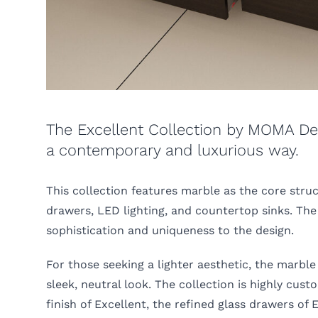
The Excellent Collection by MOMA Des
a contemporary and luxurious way.
This collection features marble as the core str
drawers, LED lighting, and countertop sinks. The 
sophistication and uniqueness to the design.
For those seeking a lighter aesthetic, the marble
sleek, neutral look. The collection is highly cus
finish of Excellent, the refined glass drawers of