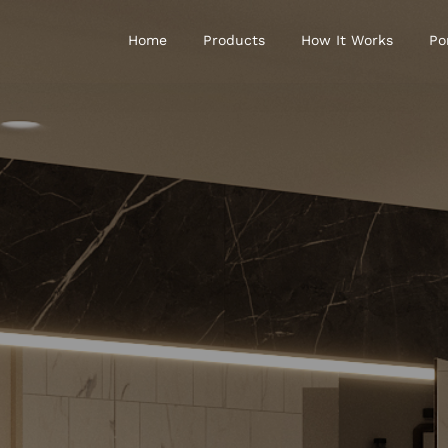
Home
Products
How It Works
Po