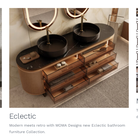
Eclectic
d
Modern meets retro with MOMA Designs new Eclectic bathroom
furniture Collection.