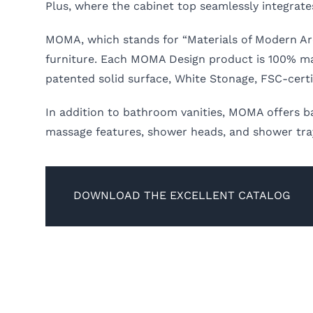
Plus, where the cabinet top seamlessly integrate
MOMA, which stands for “Materials of Modern Arc
furniture. Each MOMA Design product is 100% made 
patented solid surface, White Stonage, FSC-cert
In addition to bathroom vanities, MOMA offers b
massage features, shower heads, and shower trays
DOWNLOAD THE EXCELLENT CATALOG