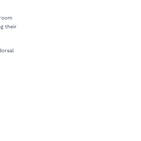
hroom
g their
dorsal