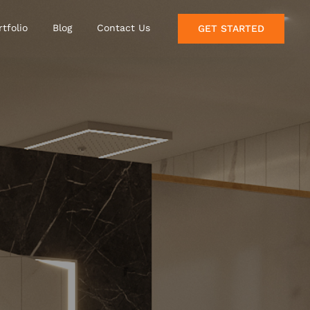
rtfolio
Blog
Contact Us
GET STARTED