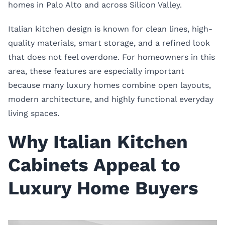
homes in Palo Alto and across Silicon Valley.
Italian kitchen design is known for clean lines, high-
quality materials, smart storage, and a refined look
that does not feel overdone. For homeowners in this
area, these features are especially important
because many luxury homes combine open layouts,
modern architecture, and highly functional everyday
living spaces.
Why Italian Kitchen
Cabinets Appeal to
Luxury Home Buyers