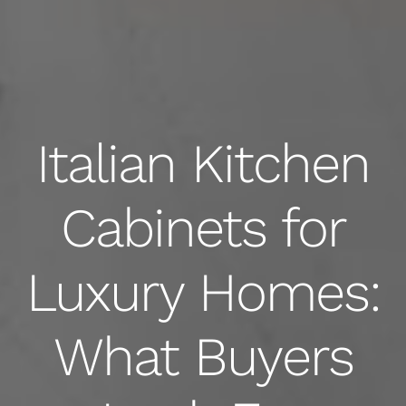
Italian Kitchen
Cabinets for
Luxury Homes:
What Buyers