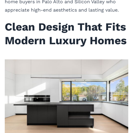
home buyers in Palo Alto and Silicon Valley who
appreciate high-end aesthetics and lasting value.
Clean Design That Fits
Modern Luxury Homes