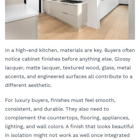
In a high-end kitchen, materials are key. Buyers often
notice cabinet finishes before anything else. Glossy
lacquer, matte lacquer, textured wood, glass, metal
accents, and engineered surfaces all contribute to a
different aesthetic.
For luxury buyers, finishes must feel smooth,
consistent, and durable. They also need to
complement the countertops, flooring, appliances,
lighting, and wall colors. A finish that looks beautiful
in isolation might not work as well once integrated