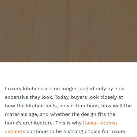
Luxury kitchens are no longer judged only by how
expensive they look. Today, buyers look closely at
how the kitchen feels, how it functions, how well the
materials age, and whether the design fits the
home’s architecture. This is why
Italian kitchen
cabinets
continue to be a strong choice for luxury