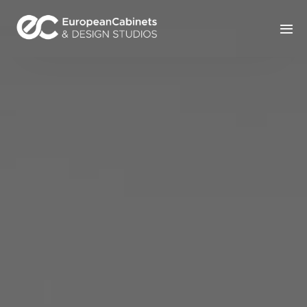
Home
Products
How It Works
Portfolio
Blog
Contact Us