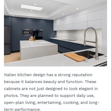
Italian kitchen design has a strong reputation
because it balances beauty and function. These
cabinets are not just designed to look elegant in
photos. They are planned to support daily use,
open-plan living, entertaining, cooking, and long-
term performance.