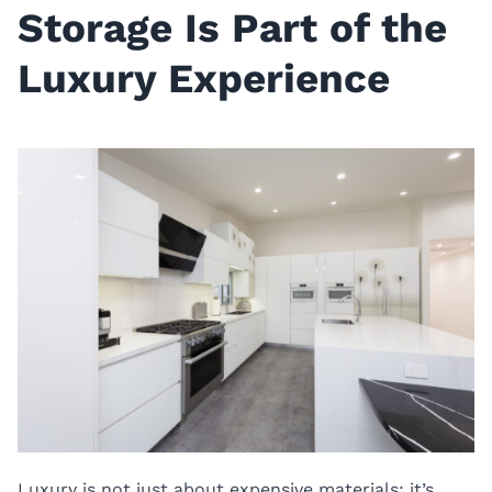
Storage Is Part of the
Luxury Experience
Luxury is not just about expensive materials; it’s