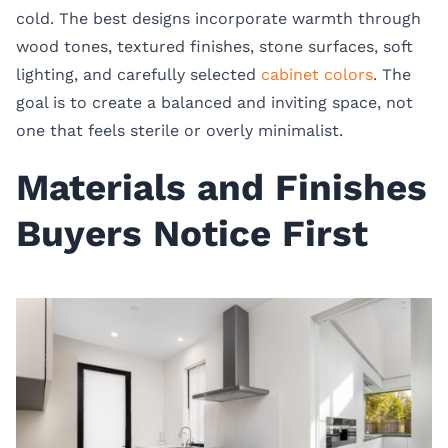
cold. The best designs incorporate warmth through
wood tones, textured finishes, stone surfaces, soft
lighting, and carefully selected
cabinet colors
. The
goal is to create a balanced and inviting space, not
one that feels sterile or overly minimalist.
Materials and Finishes
Buyers Notice First