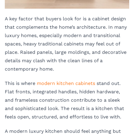
A key factor that buyers look for is a cabinet design
that complements the home’s architecture. In many
luxury homes, especially modern and transitional
spaces, heavy traditional cabinets may feel out of
place. Raised panels, large moldings, and decorative
details may clash with the clean lines of a
contemporary home.
This is where
modern kitchen cabinets
stand out.
Flat fronts, integrated handles, hidden hardware,
and frameless construction contribute to a sleek
and sophisticated look. The result is a kitchen that
feels open, structured, and effortless to live with.
A modern luxury kitchen should feel anything but