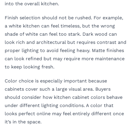
into the overall kitchen.
Finish selection should not be rushed. For example,
a white kitchen can feel timeless, but the wrong
shade of white can feel too stark. Dark wood can
look rich and architectural but requires contrast and
proper lighting to avoid feeling heavy. Matte finishes
can look refined but may require more maintenance
to keep looking fresh.
Color choice is especially important because
cabinets cover such a large visual area. Buyers
should consider how kitchen cabinet colors behave
under different lighting conditions. A color that
looks perfect online may feel entirely different once
it’s in the space.