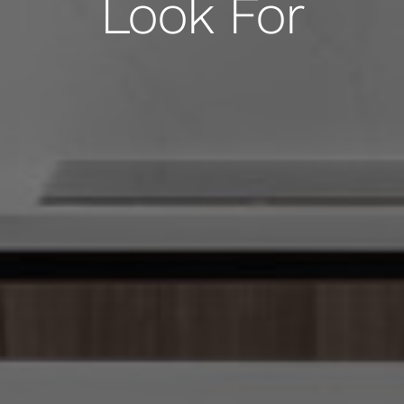
Look For