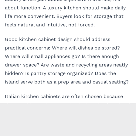
about function. A luxury kitchen should make daily
life more convenient. Buyers look for storage that
feels natural and intuitive, not forced.
Good kitchen cabinet design should address
practical concerns: Where will dishes be stored?
Where will small appliances go? Is there enough
drawer space? Are waste and recycling areas neatly
hidden? Is pantry storage organized? Does the
island serve both as a prep area and casual seating?
Italian kitchen cabinets are often chosen because
they combine a clean exterior design with functional
interior organization. Deep drawers, pull-out
systems, tall pantry cabinets, integrated lighting, and
hidden appliance storage can help create a calm,