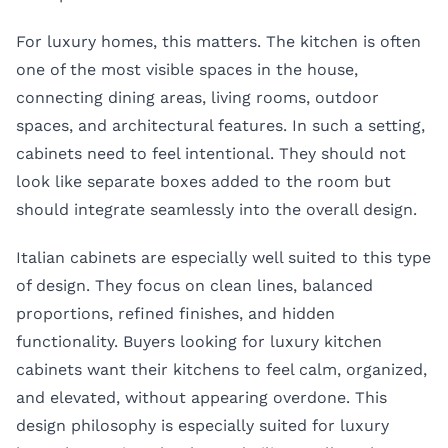
For luxury homes, this matters. The kitchen is often
one of the most visible spaces in the house,
connecting dining areas, living rooms, outdoor
spaces, and architectural features. In such a setting,
cabinets need to feel intentional. They should not
look like separate boxes added to the room but
should integrate seamlessly into the overall design.
Italian cabinets are especially well suited to this type
of design. They focus on clean lines, balanced
proportions, refined finishes, and hidden
functionality. Buyers looking for luxury kitchen
cabinets want their kitchens to feel calm, organized,
and elevated, without appearing overdone. This
design philosophy is especially suited for luxury