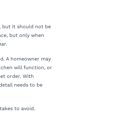
, but it should not be
ace, but only when
ar.
led. A homeowner may
chen will function, or
net order. With
detail needs to be
takes to avoid.