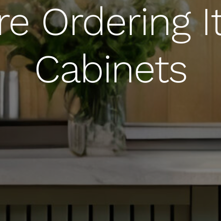
re Ordering It
Cabinets