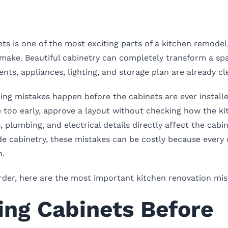
ets is one of the most exciting parts of a kitchen remodel
u make. Beautiful cabinetry can completely transform a sp
ts, appliances, lighting, and storage plan are already cle
ing mistakes happen before the cabinets are ever instal
 too early, approve a layout without checking how the kit
, plumbing, and electrical details directly affect the cabi
e cabinetry, these mistakes can be costly because every 
n.
rder, here are the most important kitchen renovation mis
ring Cabinets Before