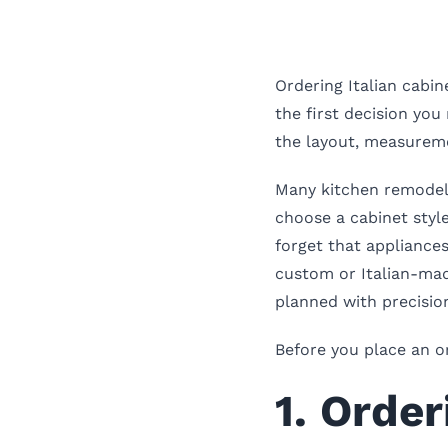
Ordering Italian cabin
the first decision yo
the layout, measuremen
Many kitchen remodel
choose a cabinet style
forget that appliances
custom or Italian-mad
planned with precisio
Before you place an o
1. Orde