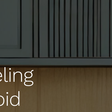
ling
oid