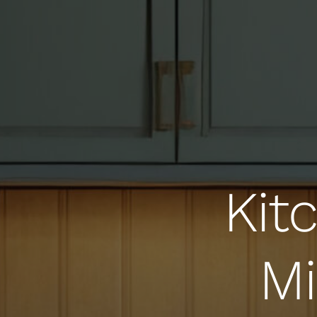
Kit
Mi