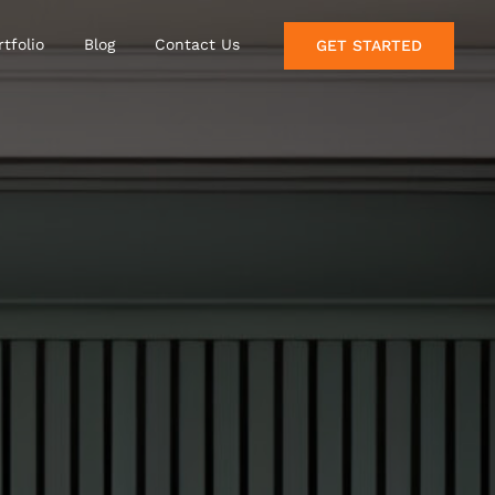
rtfolio
Blog
Contact Us
GET STARTED