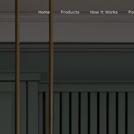
Home
Products
How It Works
Po