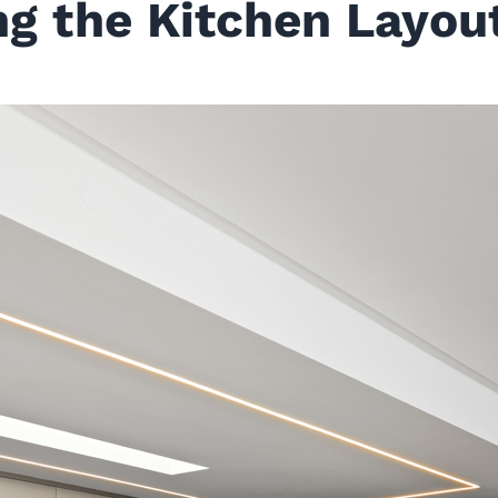
ing the Kitchen Layou