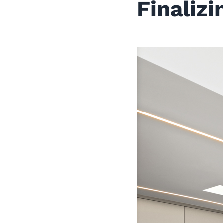
Finaliz