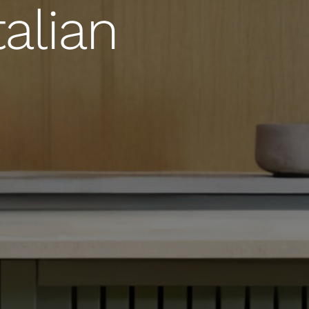
alian