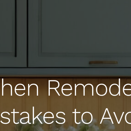
chen Remode
stakes to Av