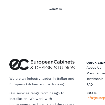
Details
QUICK LIN
About Us
Manufactur
We are an industry leader in Italian and
Testimonial
European kitchen and bath design.
FAQ
Our services range from design to
EMAIL
info@europ
installation. We work with
homeowners, architects and developers