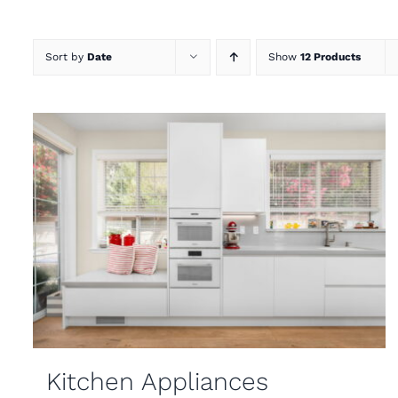
Sort by
Date
Show
12 Products
Kitchen Appliances