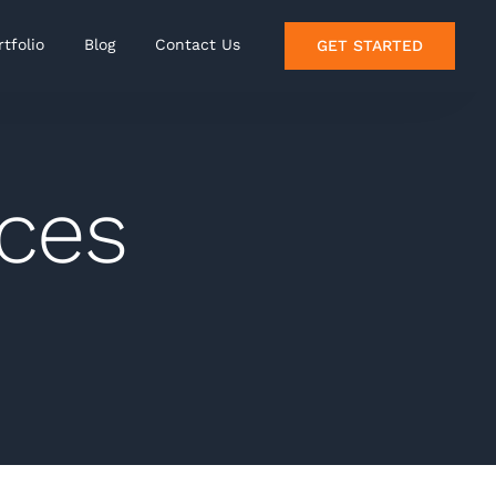
rtfolio
Blog
Contact Us
GET STARTED
nces