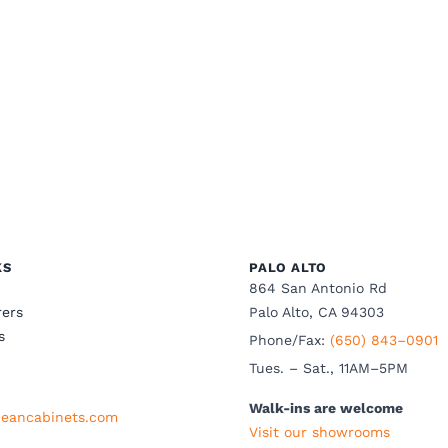
KS
PALO ALTO
864 San Antonio Rd
ers
Palo Alto, CA 94303
s
Phone/Fax:
(650) 843–0901
Tues. – Sat., 11AM–5PM
Walk-ins are welcome
eancabinets.com
Visit our showrooms