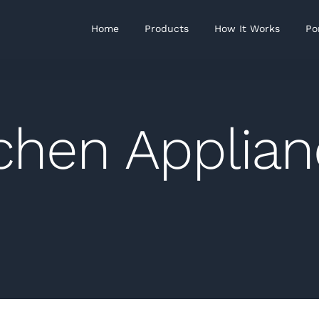
Home
Products
How It Works
Po
chen Applia