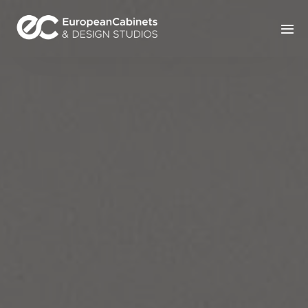
Home
Products
How It Works
Portfolio
Blog
Contact Us