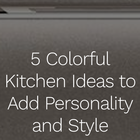
5 Colorful
Kitchen Ideas to
Add Personality
and Style