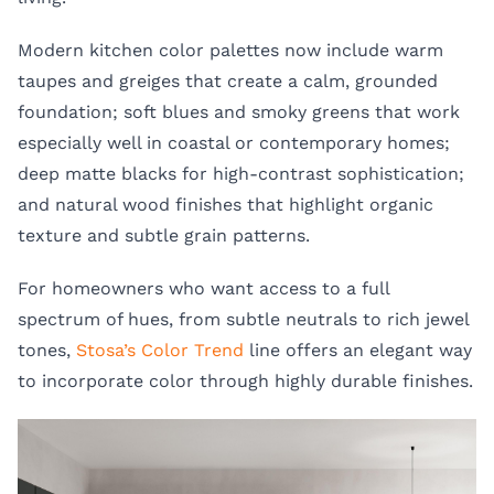
Modern kitchen color palettes now include warm
taupes and greiges that create a calm, grounded
foundation; soft blues and smoky greens that work
especially well in coastal or contemporary homes;
deep matte blacks for high-contrast sophistication;
and natural wood finishes that highlight organic
texture and subtle grain patterns.
For homeowners who want access to a full
spectrum of hues, from subtle neutrals to rich jewel
tones,
Stosa’s Color Trend
line offers an elegant way
to incorporate color through highly durable finishes.