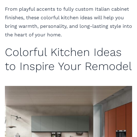
From playful accents to fully custom Italian cabinet
finishes, these colorful kitchen ideas will help you
bring warmth, personality, and long-lasting style into
the heart of your home.
Colorful Kitchen Ideas
to Inspire Your Remodel