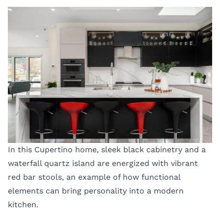
In this Cupertino home, sleek black cabinetry and a
waterfall quartz island are energized with vibrant
red bar stools, an example of how functional
elements can bring personality into a modern
kitchen.