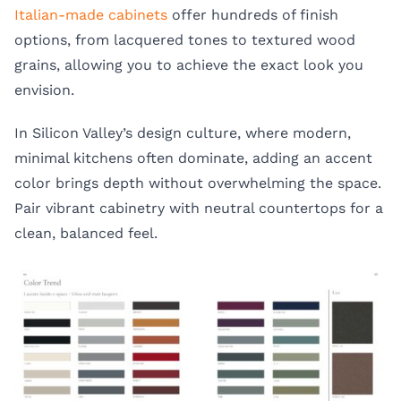
Italian-made cabinets
offer hundreds of finish
options, from lacquered tones to textured wood
grains, allowing you to achieve the exact look you
envision.
In Silicon Valley’s design culture, where modern,
minimal kitchens often dominate, adding an accent
color brings depth without overwhelming the space.
Pair vibrant cabinetry with neutral countertops for a
clean, balanced feel.