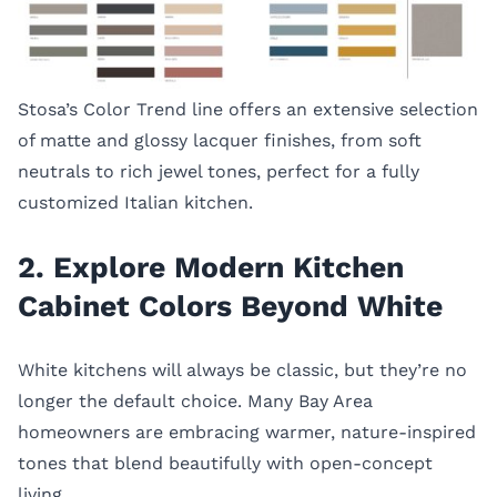
Stosa’s Color Trend line offers an extensive selection
of matte and glossy lacquer finishes, from soft
neutrals to rich jewel tones, perfect for a fully
customized Italian kitchen.
2. Explore Modern Kitchen
Cabinet Colors Beyond White
White kitchens will always be classic, but they’re no
longer the default choice. Many Bay Area
homeowners are embracing warmer, nature-inspired
tones that blend beautifully with open-concept
living.