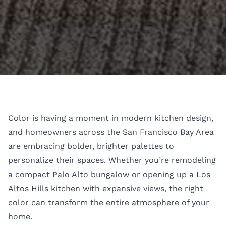
Color is having a moment in modern kitchen design,
and homeowners across the San Francisco Bay Area
are embracing bolder, brighter palettes to
personalize their spaces. Whether you’re remodeling
a compact Palo Alto bungalow or opening up a Los
Altos Hills kitchen with expansive views, the right
color can transform the entire atmosphere of your
home.