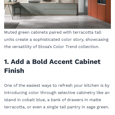
Muted green cabinets paired with terracotta tall
units create a sophisticated color story, showcasing
the versatility of Stosa’s Color Trend collection.
1. Add a Bold Accent Cabinet
Finish
One of the easiest ways to refresh your kitchen is by
introducing color through selective cabinetry like an
island in cobalt blue, a bank of drawers in matte
terracotta, or even a single tall pantry in sage green.