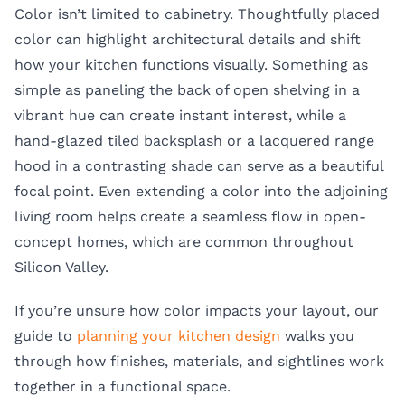
Color isn’t limited to cabinetry. Thoughtfully placed
color can highlight architectural details and shift
how your kitchen functions visually. Something as
simple as paneling the back of open shelving in a
vibrant hue can create instant interest, while a
hand-glazed tiled backsplash or a lacquered range
hood in a contrasting shade can serve as a beautiful
focal point. Even extending a color into the adjoining
living room helps create a seamless flow in open-
concept homes, which are common throughout
Silicon Valley.
If you’re unsure how color impacts your layout, our
guide to
planning your kitchen design
walks you
through how finishes, materials, and sightlines work
together in a functional space.