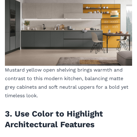
Mustard yellow open shelving brings warmth and
contrast to this modern kitchen, balancing matte
grey cabinets and soft neutral uppers for a bold yet
timeless look.
3. Use Color to Highlight
Architectural Features