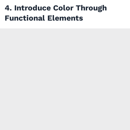
4. Introduce Color Through
Functional Elements
If you love color but prefer not to commit to
colorful cabinetry, integrating color through
functional accents is an easy and flexible solution.
Bar stools, pendant lights, counter accessories,
linens, and artwork can all bring personality into
your kitchen while remaining simple to update over
time.
A great example is this
modern kitchen
we did in
Cupertino, where bright red bar stools add a vibrant
focal point without overwhelming the neutral
cabinetry. It’s a simple way to bring personality into
the space and one that can evolve over time as your