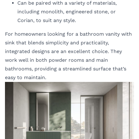
Can be paired with a variety of materials,
including monolith, engineered stone, or
Corian, to suit any style.
For homeowners looking for a bathroom vanity with
sink that blends simplicity and practicality,
integrated designs are an excellent choice. They
work well in both powder rooms and main
bathrooms, providing a streamlined surface that’s
easy to maintain.