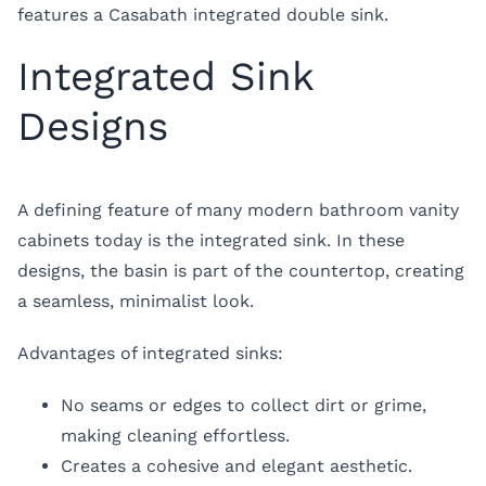
features a Casabath integrated double sink.
Integrated Sink
Designs
A defining feature of many modern bathroom vanity
cabinets today is the integrated sink. In these
designs, the basin is part of the countertop, creating
a seamless, minimalist look.
Advantages of integrated sinks:
No seams or edges to collect dirt or grime,
making cleaning effortless.
Creates a cohesive and elegant aesthetic.