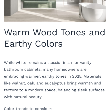
Warm Wood Tones and
Earthy Colors
While white remains a classic finish for vanity
bathroom cabinets, many homeowners are
embracing warmer, earthy tones in 2025. Materials
like walnut, oak, and eucalyptus bring warmth and
texture to a modern space, balancing sleek surfaces
with natural beauty.
Color trends to consider: