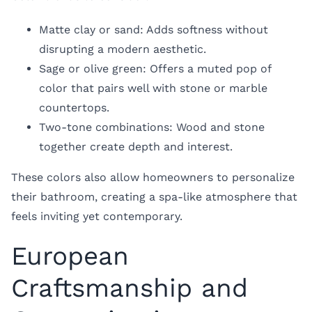
Matte clay or sand: Adds softness without
disrupting a modern aesthetic.
Sage or olive green: Offers a muted pop of
color that pairs well with stone or marble
countertops.
Two-tone combinations: Wood and stone
together create depth and interest.
These colors also allow homeowners to personalize
their bathroom, creating a spa-like atmosphere that
feels inviting yet contemporary.
European
Craftsmanship and