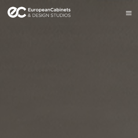
Home
Products
How It Works
Portfolio
Blog
Contact Us