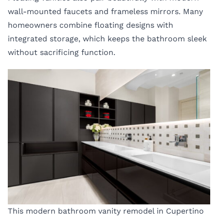
wall-mounted faucets and frameless mirrors. Many
homeowners combine floating designs with
integrated storage, which keeps the bathroom sleek
without sacrificing function.
This modern bathroom vanity remodel in Cupertino