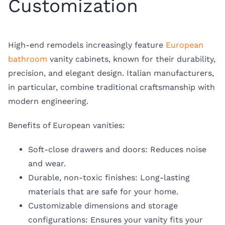
Customization
High-end remodels increasingly feature
European
bathroom
vanity cabinets, known for their durability,
precision, and elegant design. Italian manufacturers,
in particular, combine traditional craftsmanship with
modern engineering.
Benefits of European vanities:
Soft-close drawers and doors: Reduces noise
and wear.
Durable, non-toxic finishes: Long-lasting
materials that are safe for your home.
Customizable dimensions and storage
configurations: Ensures your vanity fits your