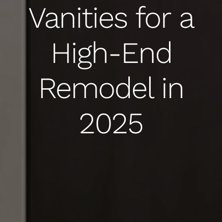
Vanities for a
High-End
Remodel in
2025