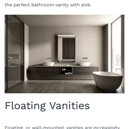
the perfect bathroom vanity with sink.
Floating Vanities
Floating, or wall-mounted, vanities are increasingly