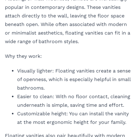
popular in contemporary designs. These vanities
attach directly to the wall, leaving the floor space
beneath open. While often associated with modern
or minimalist aesthetics, floating vanities can fit in a
wide range of bathroom styles.
Why they work:
Visually lighter: Floating vanities create a sense
of openness, which is especially helpful in small
bathrooms.
Easier to clean: With no floor contact, cleaning
underneath is simple, saving time and effort.
Customizable height: You can install the vanity
at the most ergonomic height for your family.
Floating vanities also pair beautifully with modern