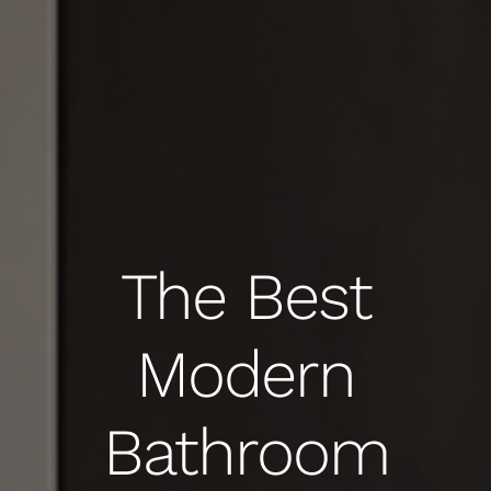
The Best
Modern
Bathroom