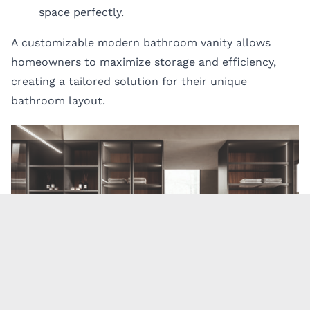
space perfectly.
A customizable modern bathroom vanity allows
homeowners to maximize storage and efficiency,
creating a tailored solution for their unique
bathroom layout.