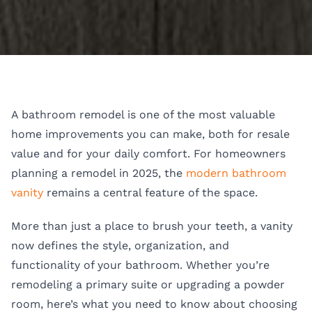
A bathroom remodel is one of the most valuable
home improvements you can make, both for resale
value and for your daily comfort. For homeowners
planning a remodel in 2025, the
modern bathroom
vanity
remains a central feature of the space.
More than just a place to brush your teeth, a vanity
now defines the style, organization, and
functionality of your bathroom. Whether you’re
remodeling a primary suite or upgrading a powder
room, here’s what you need to know about choosing