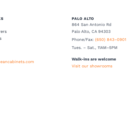
KS
PALO ALTO
864 San Antonio Rd
ers
Palo Alto, CA 94303
s
Phone/Fax:
(650) 843–0901
Tues. – Sat., 11AM–5PM
Walk-ins are welcome
eancabinets.com
Visit our showrooms