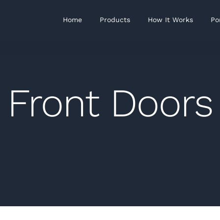
Home
Products
How It Works
Po
Front Doors