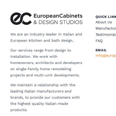
QUICK LIN
About Us
Manufactur
We are an industry leader in Italian and
Testimonial
European kitchen and bath design.
FAQ
Our services range from design to
EMAIL
info@europ
installation. We work with
homeowners, architects and developers
on single-family home remodeling
projects and multi-unit developments.
We maintain a relationship with the
leading Italian manufacturers and
brands, to provide our customers with
the highest quality Italian-made
products.