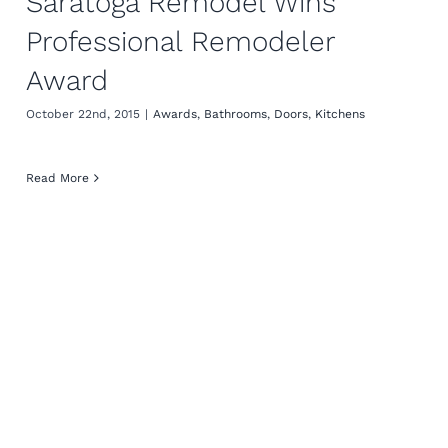
Saratoga Remodel Wins
Professional Remodeler
Award
October 22nd, 2015
|
Awards
,
Bathrooms
,
Doors
,
Kitchens
Read More