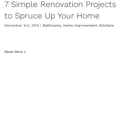
7 Simple Renovation Projects
to Spruce Up Your Home
December 3rd, 2014
|
Bathrooms
,
Home Improvement
,
Kitchens
Read More