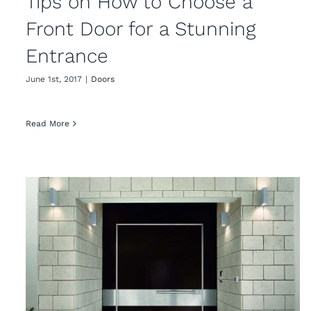
Tips on How to Choose a
Front Door for a Stunning
Entrance
June 1st, 2017
|
Doors
Read More