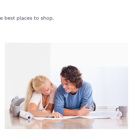
e best places to shop.