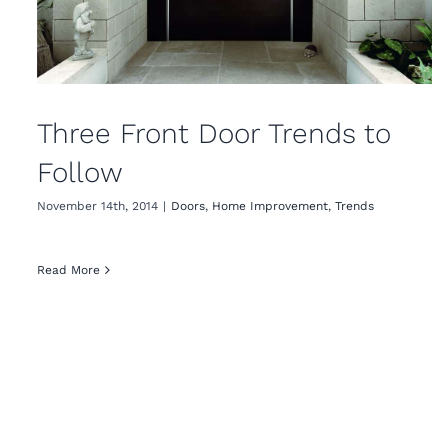
Three Front Door Trends to
Follow
November 14th, 2014
|
Doors
,
Home Improvement
,
Trends
Read More