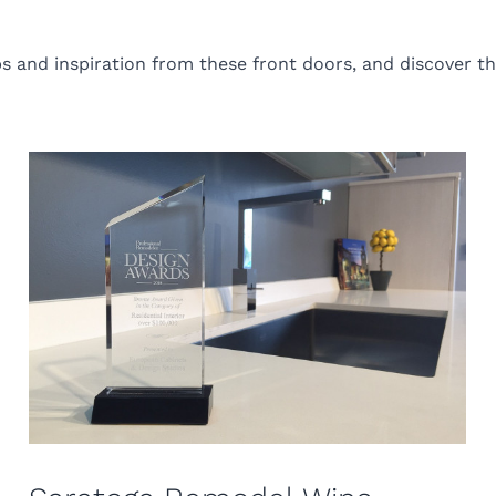
s and inspiration from these front doors, and discover th