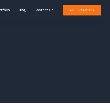
rtfolio
Blog
Contact Us
GET STARTED