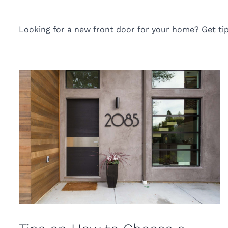
Looking for a new front door for your home? Get tip