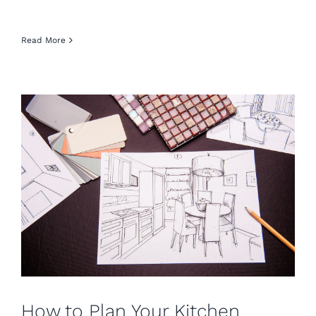
Read More
How to Plan Your Kitchen