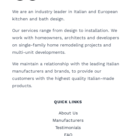
We are an industry leader in Italian and European
kitchen and bath design.
Our services range from design to installation. We
work with homeowners, architects and developers
on single-family home remodeling projects and
multi-unit developments.
We maintain a relationship with the leading Italian
manufacturers and brands, to provide our
customers with the highest quality Italian-made
products.
QUICK LINKS
About Us
Manufacturers
Testimonials
FAQ