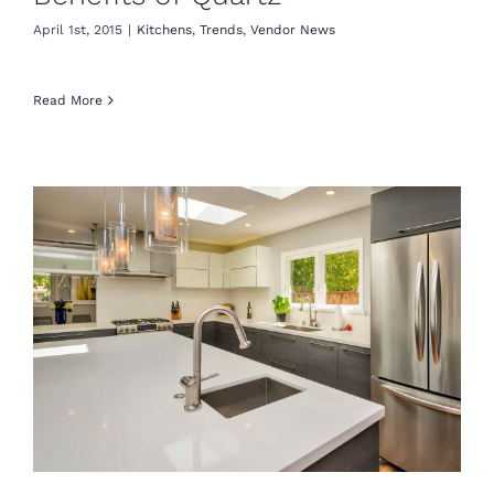
April 1st, 2015
|
Kitchens
,
Trends
,
Vendor News
Read More