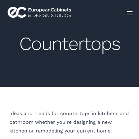
Home
Countertops
Products
How It Works
Portfolio
Blog
Ideas and trends for countertops in kitchens and
bathroom whether you’re designing a new
Contact Us
kitchen or remodeling your current home.