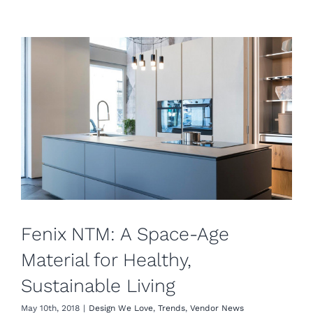
Fenix NTM: A Space-Age
Material for Healthy,
Sustainable Living
May 10th, 2018
|
Design We Love
,
Trends
,
Vendor News