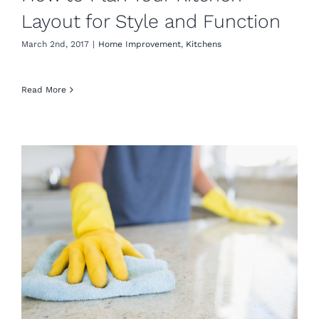
Layout for Style and Function
March 2nd, 2017
|
Home Improvement
,
Kitchens
Read More