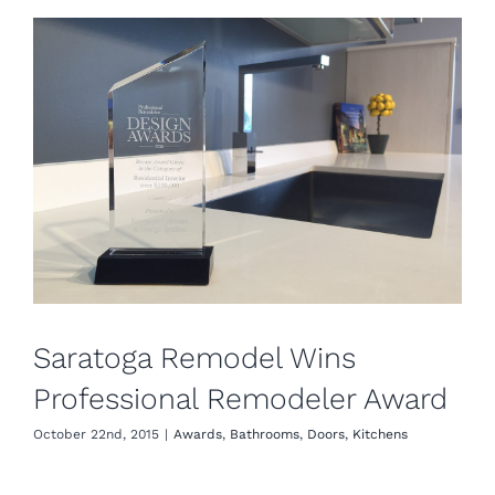
Saratoga Remodel Wins
Professional Remodeler Award
October 22nd, 2015
|
Awards
,
Bathrooms
,
Doors
,
Kitchens