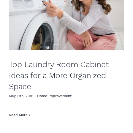
Top Laundry Room Cabinet
Ideas for a More Organized
Space
May 11th, 2016
|
Home Improvement
Read More