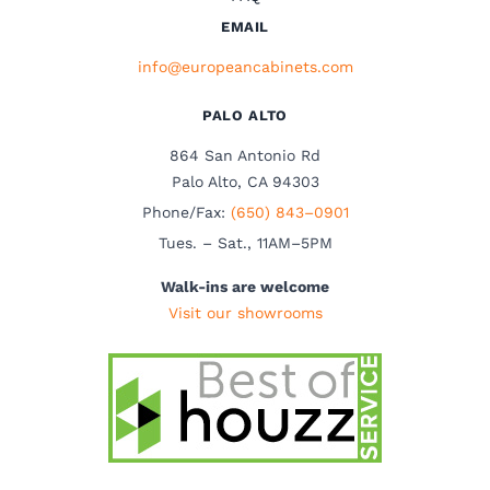
EMAIL
info@europeancabinets.com
PALO ALTO
864 San Antonio Rd
Palo Alto, CA 94303
Phone/Fax:
(650) 843–0901
Tues. – Sat., 11AM–5PM
Walk-ins are welcome
Visit our showrooms