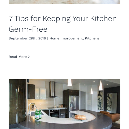
7 Tips for Keeping Your Kitchen
Germ-Free
September 29th, 2016
|
Home Improvement
,
Kitchens
Read More