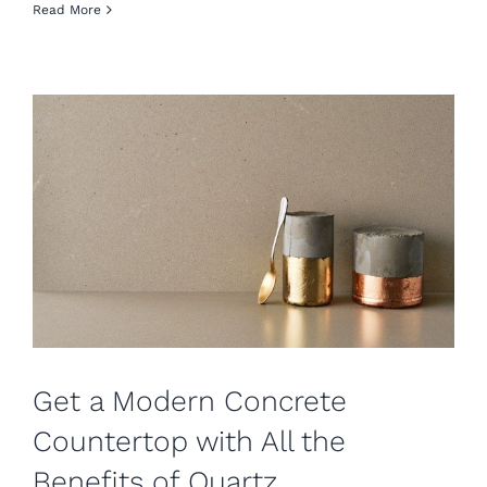
Read More
Get a Modern Concrete
Countertop with All the
Benefits of Quartz