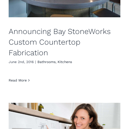
Announcing Bay StoneWorks
Custom Countertop
Fabrication
June 2nd, 2016
|
Bathrooms
,
Kitchens
Read More