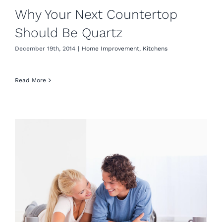
Why Your Next Countertop
Should Be Quartz
December 19th, 2014
|
Home Improvement
,
Kitchens
Read More