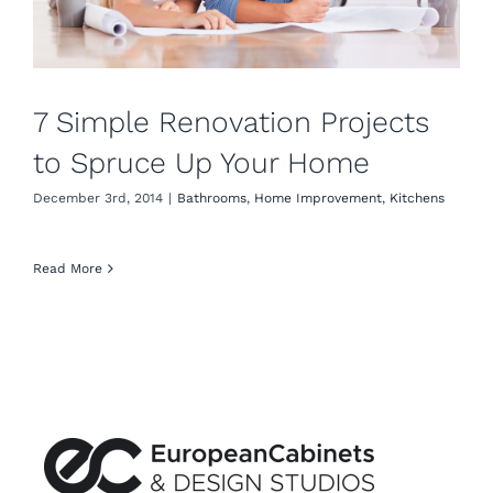
7 Simple Renovation Projects
to Spruce Up Your Home
December 3rd, 2014
|
Bathrooms
,
Home Improvement
,
Kitchens
Read More