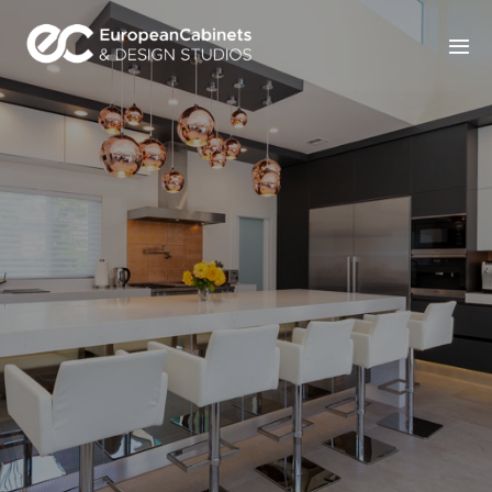
Home
Products
How It Works
Portfolio
Blog
Contact Us