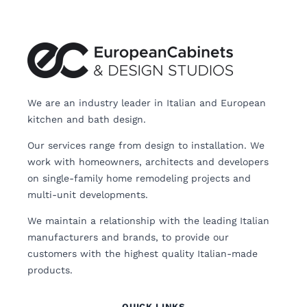
We are an industry leader in Italian and European
kitchen and bath design.
Our services range from design to installation. We
work with homeowners, architects and developers
on single-family home remodeling projects and
multi-unit developments.
We maintain a relationship with the leading Italian
manufacturers and brands, to provide our
customers with the highest quality Italian-made
products.
QUICK LINKS