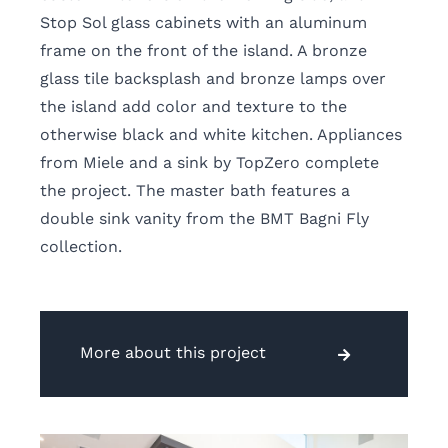
Stop Sol glass cabinets with an aluminum
frame on the front of the island. A bronze
glass tile backsplash and bronze lamps over
the island add color and texture to the
otherwise black and white kitchen. Appliances
from Miele and a sink by TopZero complete
the project. The master bath features a
double sink vanity from the BMT Bagni Fly
collection.
More about this project