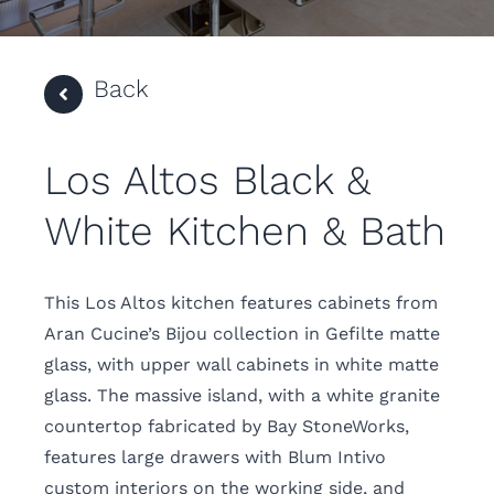
Back
Los Altos Black &
White Kitchen & Bath
This Los Altos kitchen features cabinets from
Aran Cucine’s Bijou collection in Gefilte matte
glass, with upper wall cabinets in white matte
glass. The massive island, with a white granite
countertop fabricated by Bay StoneWorks,
features large drawers with Blum Intivo
custom interiors on the working side, and