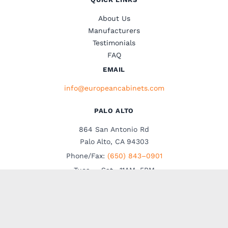
About Us
Manufacturers
Testimonials
FAQ
EMAIL
info@europeancabinets.com
PALO ALTO
864 San Antonio Rd
Palo Alto, CA 94303
Phone/Fax:
(650) 843–0901
Tues. – Sat., 11AM–5PM
Walk-ins are welcome
Visit our showrooms