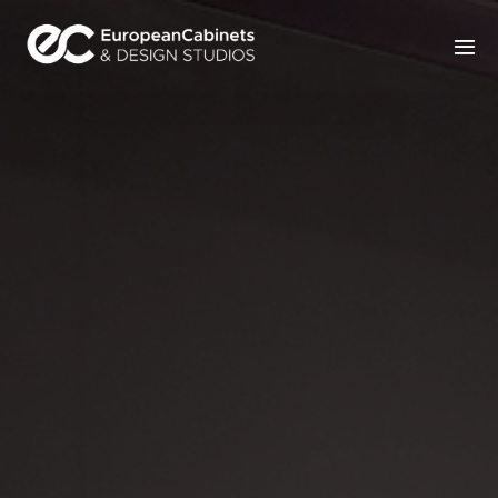
Home
Products
How It Works
Portfolio
Blog
Contact Us