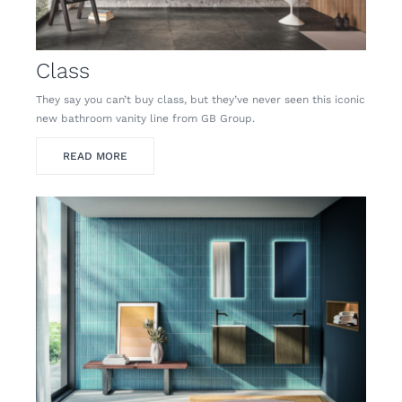
Class
They say you can’t buy class, but they’ve never seen this iconic
new bathroom vanity line from GB Group.
READ MORE