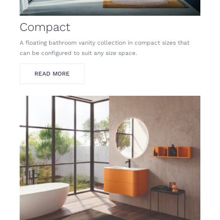
Compact
A floating bathroom vanity collection in compact sizes that
can be configured to suit any size space.
READ MORE