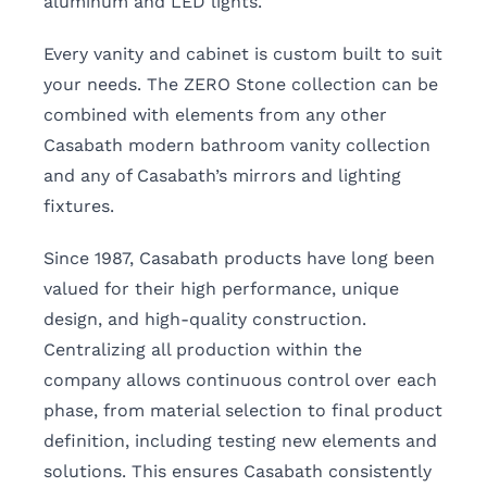
aluminum and LED lights.
Every vanity and cabinet is custom built to suit
your needs. The ZERO Stone collection can be
combined with elements from any other
Casabath modern bathroom vanity collection
and any of Casabath’s mirrors and lighting
fixtures.
Since 1987, Casabath products have long been
valued for their high performance, unique
design, and high-quality construction.
Centralizing all production within the
company allows continuous control over each
phase, from material selection to final product
definition, including testing new elements and
solutions. This ensures Casabath consistently