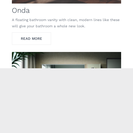
Onda
A floating bathroom vanity with clean, modern lines like these
will give your bathroom a whole new look.
READ MORE