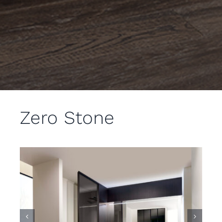
Zero Stone