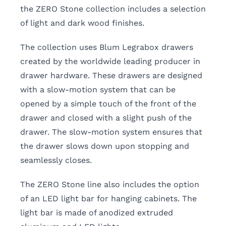
the ZERO Stone collection includes a selection
of light and dark wood finishes.
The collection uses Blum Legrabox drawers
created by the worldwide leading producer in
drawer hardware. These drawers are designed
with a slow-motion system that can be
opened by a simple touch of the front of the
drawer and closed with a slight push of the
drawer. The slow-motion system ensures that
the drawer slows down upon stopping and
seamlessly closes.
The ZERO Stone line also includes the option
of an LED light bar for hanging cabinets. The
light bar is made of anodized extruded