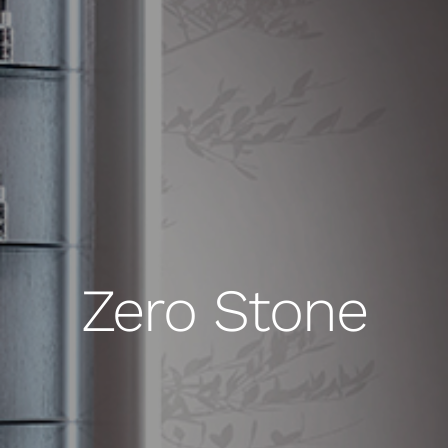
Zero Stone