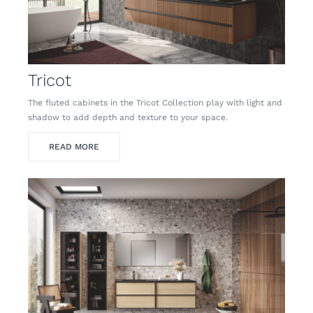
Tricot
The fluted cabinets in the Tricot Collection play with light and
shadow to add depth and texture to your space.
READ MORE