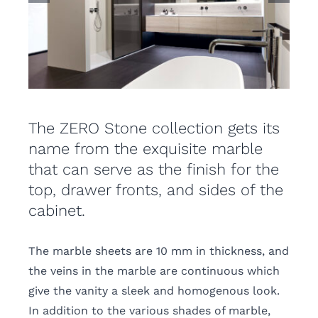
The ZERO Stone collection gets its
name from the exquisite marble
that can serve as the finish for the
top, drawer fronts, and sides of the
cabinet.
The marble sheets are 10 mm in thickness, and
the veins in the marble are continuous which
give the vanity a sleek and homogenous look.
In addition to the various shades of marble,