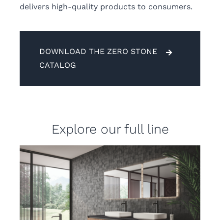
delivers high-quality products to consumers.
DOWNLOAD THE ZERO STONE
CATALOG
Explore our full line