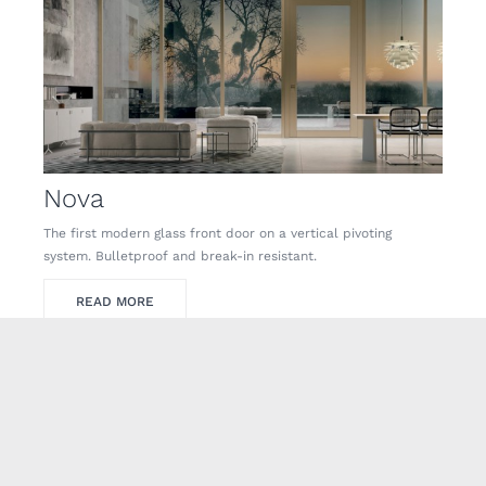
Nova
The first modern glass front door on a vertical pivoting
system. Bulletproof and break-in resistant.
READ MORE