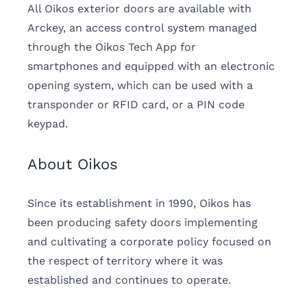
All Oikos exterior doors are available with
Arckey, an access control system managed
through the Oikos Tech App for
smartphones and equipped with an electronic
opening system, which can be used with a
transponder or RFID card, or a PIN code
keypad.
About Oikos
Since its establishment in 1990, Oikos has
been producing safety doors implementing
and cultivating a corporate policy focused on
the respect of territory where it was
established and continues to operate.