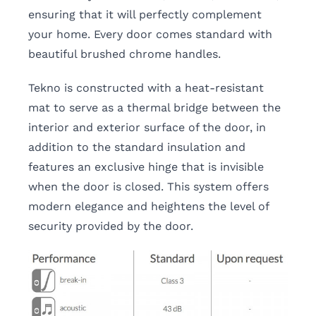
ensuring that it will perfectly complement
your home. Every door comes standard with
beautiful brushed chrome handles.
Tekno is constructed with a heat-resistant
mat to serve as a thermal bridge between the
interior and exterior surface of the door, in
addition to the standard insulation and
features an exclusive hinge that is invisible
when the door is closed. This system offers
modern elegance and heightens the level of
security provided by the door.