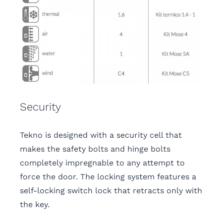
Security
Tekno is designed with a security cell that
makes the safety bolts and hinge bolts
completely impregnable to any attempt to
force the door. The locking system features a
self-locking switch lock that retracts only with
the key.