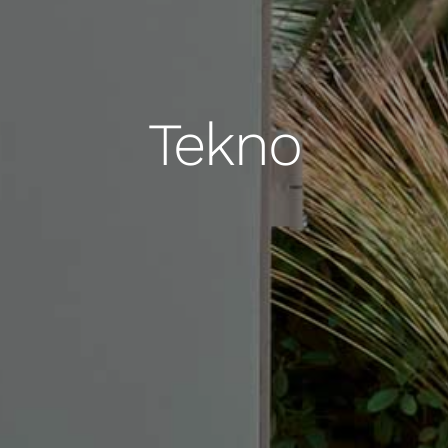
Tekno