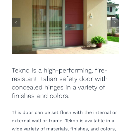
Tekno is a high-performing, fire-
resistant Italian safety door with
concealed hinges in a variety of
finishes and colors.
This door can be set flush with the internal or
external wall or frame. Tekno is available in a
wide variety of materials, finishes, and colors,