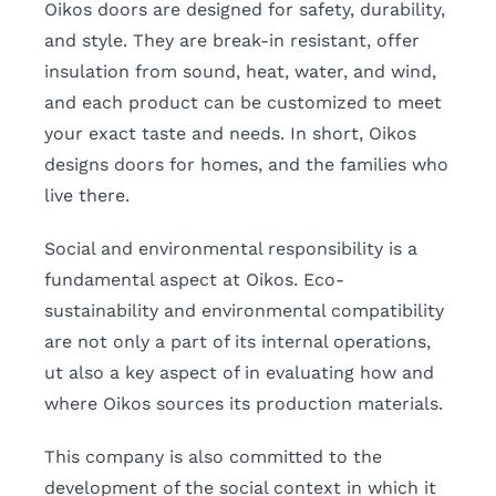
Oikos doors are designed for safety, durability,
and style. They are break-in resistant, offer
insulation from sound, heat, water, and wind,
and each product can be customized to meet
your exact taste and needs. In short, Oikos
designs doors for homes, and the families who
live there.
Social and environmental responsibility is a
fundamental aspect at Oikos. Eco-
sustainability and environmental compatibility
are not only a part of its internal operations,
ut also a key aspect of in evaluating how and
where Oikos sources its production materials.
This company is also committed to the
development of the social context in which it