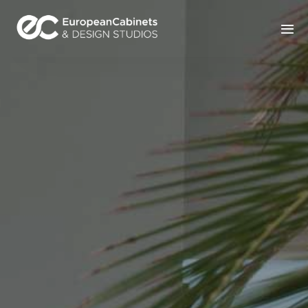
Home
Products
How It Works
Portfolio
Blog
Contact Us