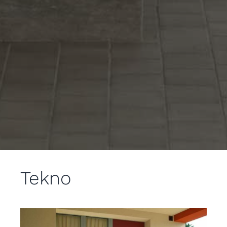
Tekno