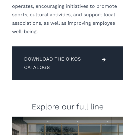
operates, encouraging initiatives to promote
sports, cultural activities, and support local
associations, as well as improving employee
well-being.
DOWNLOAD THE OIKOS
CATALOGS
Explore our full line