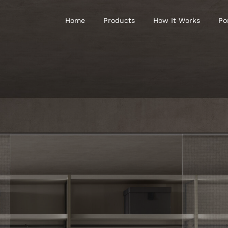
Home
Products
How It Works
Po