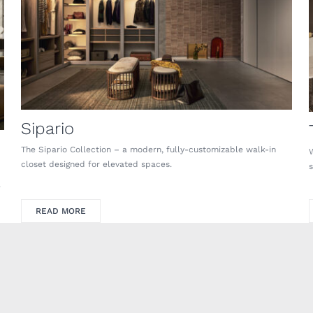
Sipario
The Sipario Collection – a modern, fully-customizable walk-in
closet designed for elevated spaces.
.
READ MORE