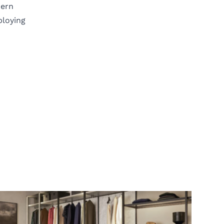
dern
ploying