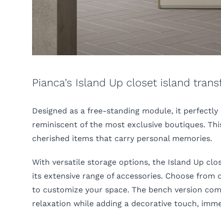
Pianca’s Island Up closet island tran
Designed as a free-standing module, it perfectly
reminiscent of the most exclusive boutiques. This
cherished items that carry personal memories.
With versatile storage options, the Island Up c
its extensive range of accessories. Choose from d
to customize your space. The bench version comb
relaxation while adding a decorative touch, imm