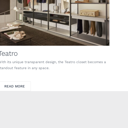
Teatro
With its unique transparent design, the Teatro closet becomes a
standout feature in any space.
READ MORE