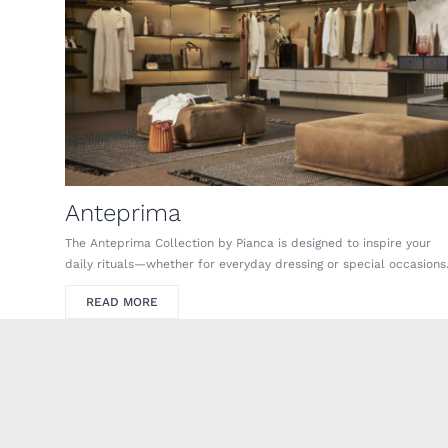
Anteprima
The Anteprima Collection by Pianca is designed to inspire your
daily rituals—whether for everyday dressing or special occasions
READ MORE