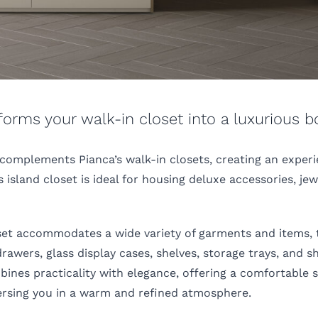
sforms your walk-in closet into a luxurious b
 complements Pianca’s walk-in closets, creating an exper
 island closet is ideal for housing deluxe accessories, jew
loset accommodates a wide variety of garments and items,
rawers, glass display cases, shelves, storage trays, and s
ines practicality with elegance, offering a comfortable s
ersing you in a warm and refined atmosphere.