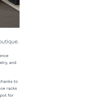
outique.
ience
elry, and
 thanks to
hoe racks
pot for