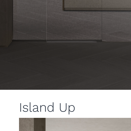
Island Up