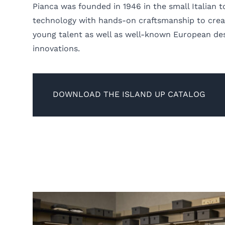
Pianca was founded in 1946 in the small Italian
technology with hands-on craftsmanship to creat
young talent as well as well-known European des
innovations.
DOWNLOAD THE ISLAND UP CATALOG