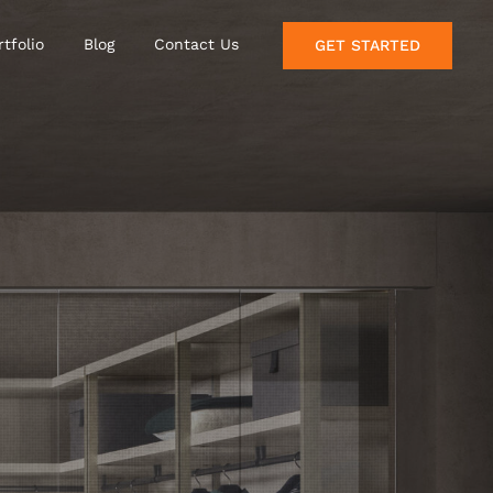
rtfolio
Blog
Contact Us
GET STARTED