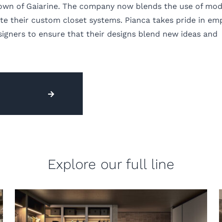
 town of Gaiarine. The company now blends the use of mo
e their custom closet systems. Pianca takes pride in em
igners to ensure that their designs blend new ideas and
Explore our full line