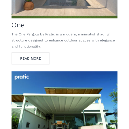
One
The One Pergola by Pratic is a modern, minimalist shading
structure designed to enhance outdoor spaces with elegance
and functionality.
READ MORE