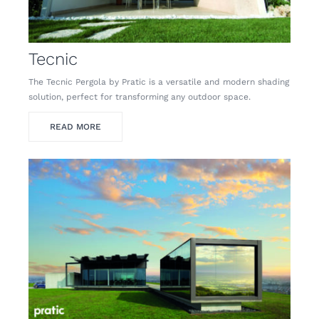
Tecnic
The Tecnic Pergola by Pratic is a versatile and modern shading
solution, perfect for transforming any outdoor space.
READ MORE