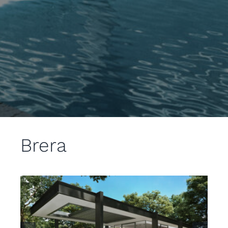
Brera