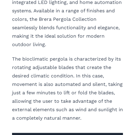
integrated LED lighting, and home automation
systems. Available in a range of finishes and
colors, the Brera Pergola Collection
seamlessly blends functionality and elegance,
making it the ideal solution for modern
outdoor living.
The bioclimatic pergola is characterized by its
rotating adjustable blades that create the
desired climatic condition. In this case,
movement is also automated and silent, taking
just a few minutes to lift or fold the blades,
allowing the user to take advantage of the
external elements such as wind and sunlight in
a completely natural manner.