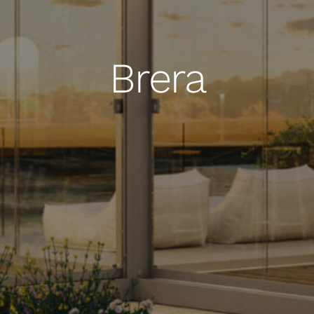
Brera