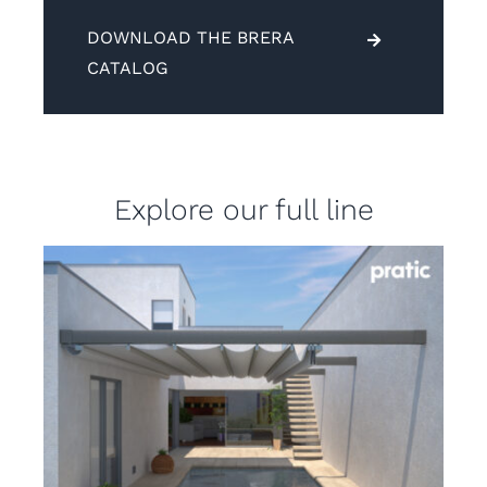
DOWNLOAD THE BRERA
CATALOG
Explore our full line