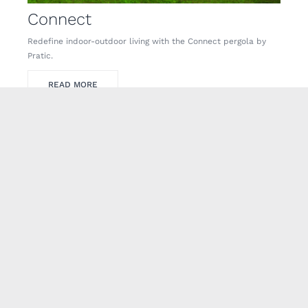
Connect
Redefine indoor-outdoor living with the Connect pergola by
Pratic.
READ MORE
Carrera
Carrera – a revolutionary, modern outdoor pergola by Pratic.