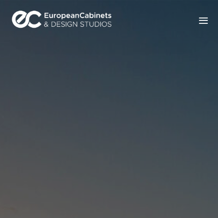
Home
Products
How It Works
Portfolio
Blog
Contact Us