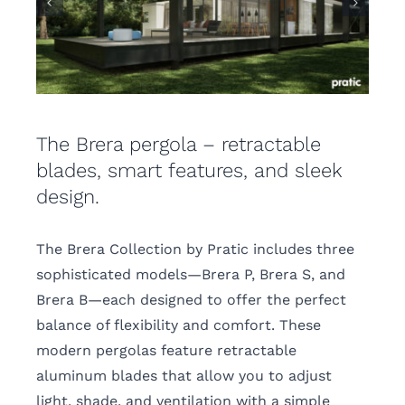
The Brera pergola – retractable
blades, smart features, and sleek
design.
The Brera Collection by Pratic includes three
sophisticated models—Brera P, Brera S, and
Brera B—each designed to offer the perfect
balance of flexibility and comfort. These
modern pergolas feature retractable
aluminum blades that allow you to adjust
light, shade, and ventilation with a simple