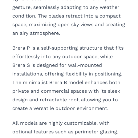
gesture, seamlessly adapting to any weather
condition. The blades retract into a compact
space, maximizing open sky views and creating
an airy atmosphere.
Brera P is a self-supporting structure that fits
effortlessly into any outdoor space, while
Brera S is designed for wall-mounted
installations, offering flexibility in positioning.
The minimalist Brera B model enhances both
private and commercial spaces with its sleek
design and retractable roof, allowing you to
create a versatile outdoor environment.
All models are highly customizable, with
optional features such as perimeter glazing,