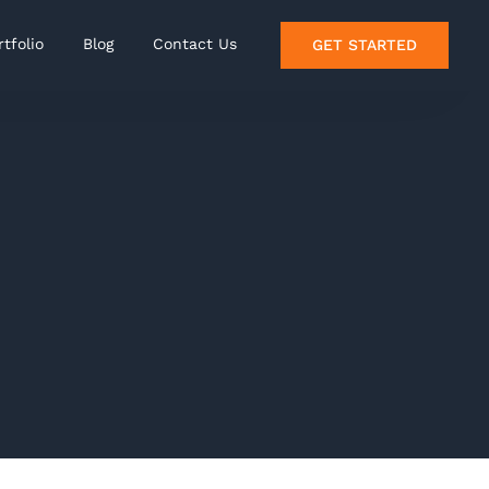
rtfolio
Blog
Contact Us
GET STARTED