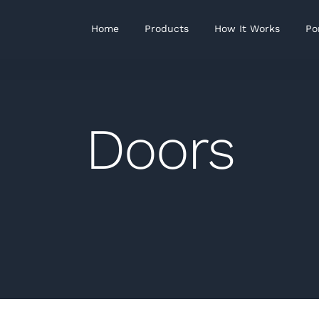
Home
Products
How It Works
Po
Doors