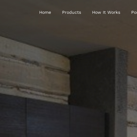
Home
Products
How It Works
Po