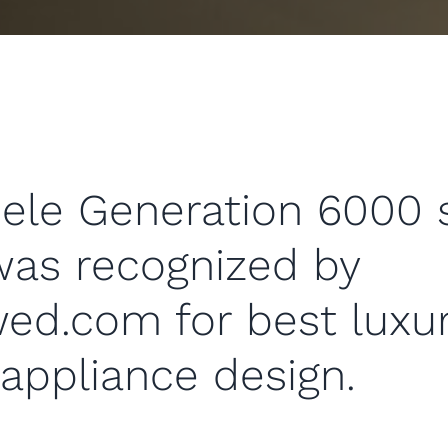
ele Generation 6000 
was recognized by
ed.com for best luxu
appliance design.