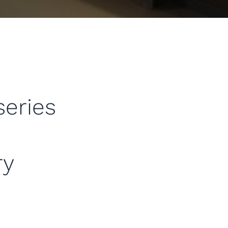
series
ry