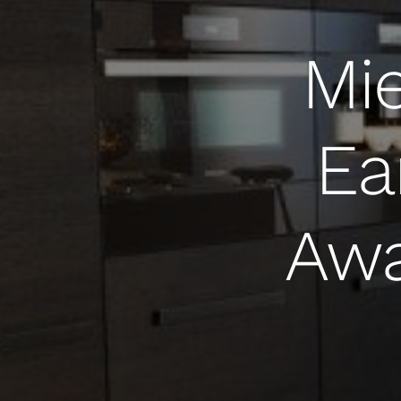
Mie
Ea
Awa