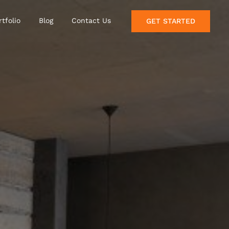
rtfolio
Blog
Contact Us
GET STARTED