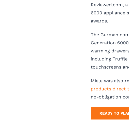
Reviewed.com, a 
6000 appliance s
awards.
The German comp
Generation 6000 
warming drawers,
including Truffl
touchscreens and
Miele was also r
products direct 
no-obligation co
READY TO PLA