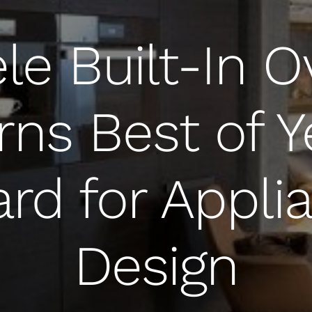
le Built-In 
rns Best of Y
rd for Appli
Design