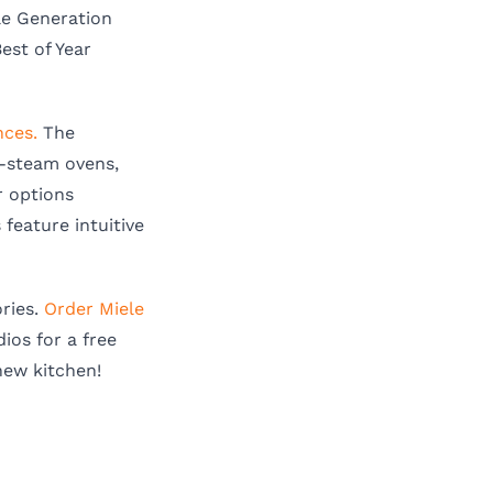
le Generation
Best of Year
nces.
The
n-steam ovens,
r options
feature intuitive
ries.
Order Miele
ios for a free
new kitchen!