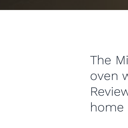
The Mi
oven 
Review
home 