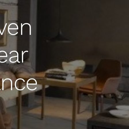
Oven
ear
ance