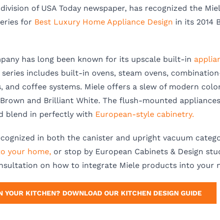
division of USA Today newspaper, has recognized the Mie
eries for
Best Luxury Home Appliance Design
in its 2014 
any has long been known for its upscale built-in
applia
series includes built-in ovens, steam ovens, combinatio
 and coffee systems. Miele offers a slew of modern colo
e Brown and Brilliant White. The flush-mounted appliances 
 blend in perfectly with
European-style cabinetry.
ecognized in both the canister and upright vacuum catego
to your home,
or stop by European Cabinets & Design stud
nsultation on how to integrate Miele products into your 
N YOUR KITCHEN? DOWNLOAD OUR KITCHEN DESIGN GUIDE