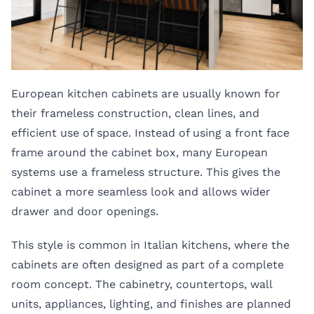
European kitchen cabinets are usually known for
their frameless construction, clean lines, and
efficient use of space. Instead of using a front face
frame around the cabinet box, many European
systems use a frameless structure. This gives the
cabinet a more seamless look and allows wider
drawer and door openings.
This style is common in Italian kitchens, where the
cabinets are often designed as part of a complete
room concept. The cabinetry, countertops, wall
units, appliances, lighting, and finishes are planned