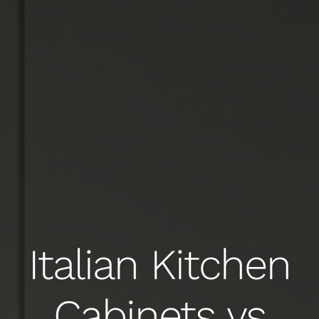
Italian Kitchen
Cabinets vs