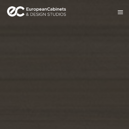
Home
Products
How It Works
Portfolio
Blog
Contact Us