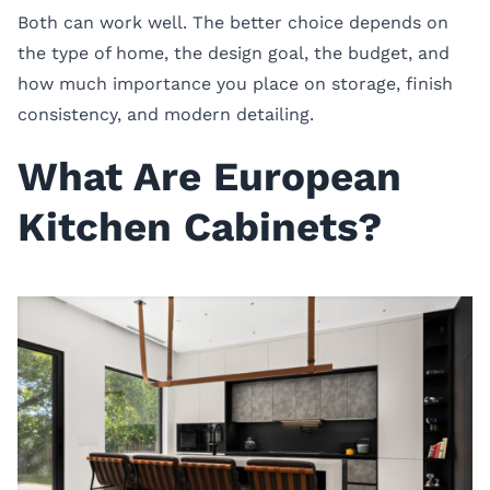
Both can work well. The better choice depends on
the type of home, the design goal, the budget, and
how much importance you place on storage, finish
consistency, and modern detailing.
What Are European
Kitchen Cabinets?