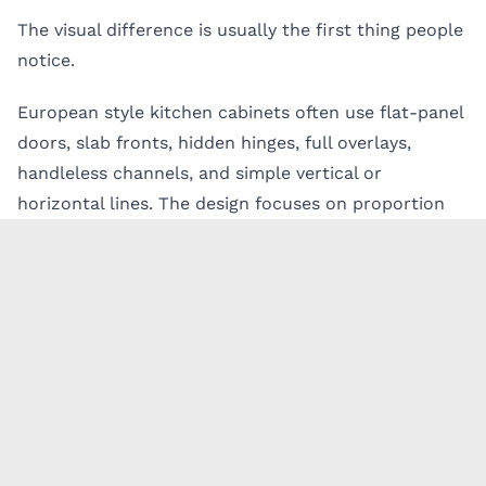
The visual difference is usually the first thing people
notice.
European style kitchen cabinets often use flat-panel
doors, slab fronts, hidden hinges, full overlays,
handleless channels, and simple vertical or
horizontal lines. The design focuses on proportion
and material rather than decoration.
This is why
modern Italian kitchen cabinets
are
popular in high-end remodels. They create a refined
look without needing heavy trim or ornament. The
kitchen feels calm, structured, and intentional.
American cabinets often have more visible detail.
Shaker doors, framed openings, crown molding,