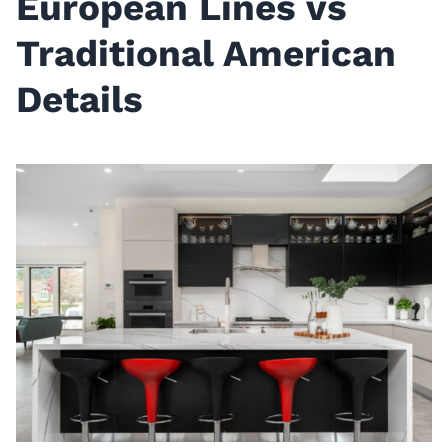
European Lines vs
Traditional American
Details