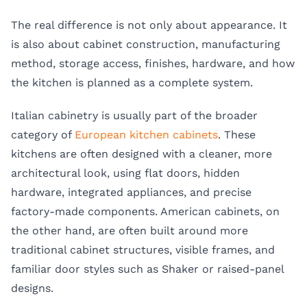
The real difference is not only about appearance. It
is also about cabinet construction, manufacturing
method, storage access, finishes, hardware, and how
the kitchen is planned as a complete system.
Italian cabinetry is usually part of the broader
category of
European kitchen cabinets
. These
kitchens are often designed with a cleaner, more
architectural look, using flat doors, hidden
hardware, integrated appliances, and precise
factory-made components. American cabinets, on
the other hand, are often built around more
traditional cabinet structures, visible frames, and
familiar door styles such as Shaker or raised-panel
designs.