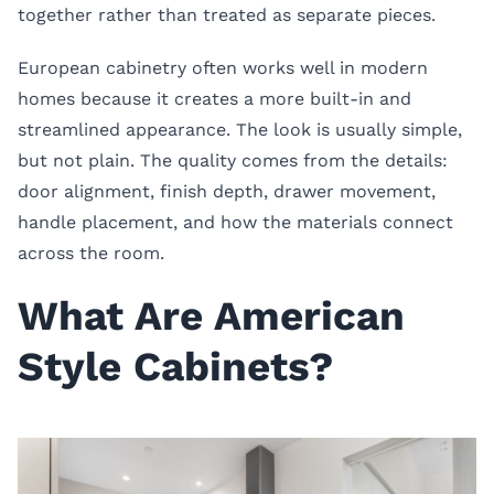
together rather than treated as separate pieces.
European cabinetry often works well in modern
homes because it creates a more built-in and
streamlined appearance. The look is usually simple,
but not plain. The quality comes from the details:
door alignment, finish depth, drawer movement,
handle placement, and how the materials connect
across the room.
What Are American
Style Cabinets?