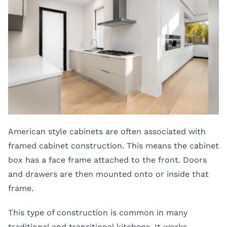
American style cabinets are often associated with
framed cabinet construction. This means the cabinet
box has a face frame attached to the front. Doors
and drawers are then mounted onto or inside that
frame.
This type of construction is common in many
traditional and transitional kitchens. It works