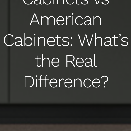
American
Cabinets: What’s
the Real
Difference?