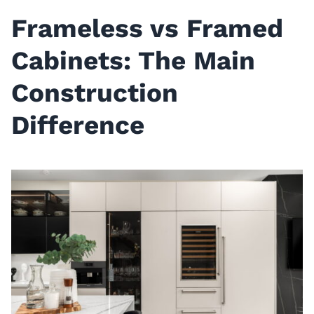
Frameless vs Framed
Cabinets: The Main
Construction
Difference