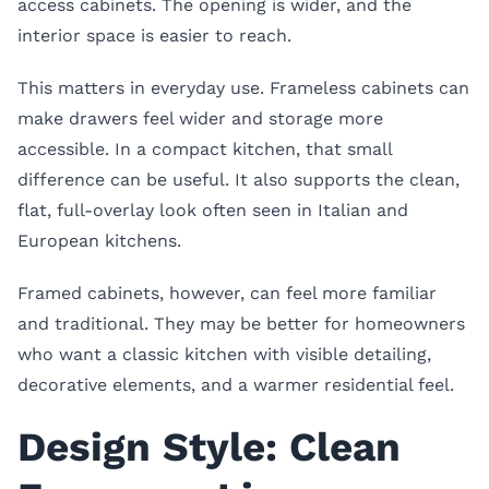
access cabinets. The opening is wider, and the
interior space is easier to reach.
This matters in everyday use. Frameless cabinets can
make drawers feel wider and storage more
accessible. In a compact kitchen, that small
difference can be useful. It also supports the clean,
flat, full-overlay look often seen in Italian and
European kitchens.
Framed cabinets, however, can feel more familiar
and traditional. They may be better for homeowners
who want a classic kitchen with visible detailing,
decorative elements, and a warmer residential feel.
Design Style: Clean