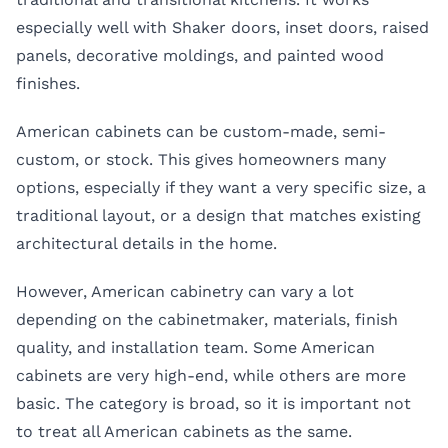
especially well with Shaker doors, inset doors, raised
panels, decorative moldings, and painted wood
finishes.
American cabinets can be custom-made, semi-
custom, or stock. This gives homeowners many
options, especially if they want a very specific size, a
traditional layout, or a design that matches existing
architectural details in the home.
However, American cabinetry can vary a lot
depending on the cabinetmaker, materials, finish
quality, and installation team. Some American
cabinets are very high-end, while others are more
basic. The category is broad, so it is important not
to treat all American cabinets as the same.