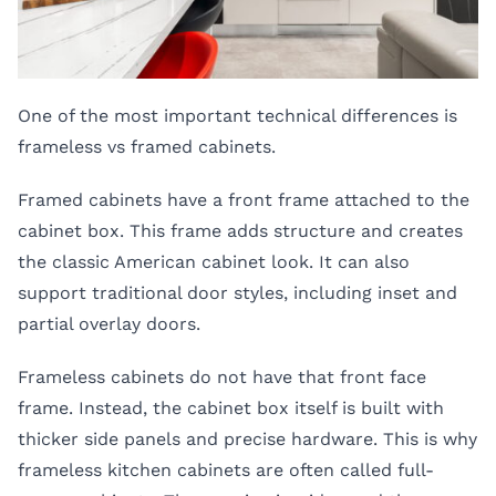
One of the most important technical differences is
frameless vs framed cabinets.
Framed cabinets have a front frame attached to the
cabinet box. This frame adds structure and creates
the classic American cabinet look. It can also
support traditional door styles, including inset and
partial overlay doors.
Frameless cabinets do not have that front face
frame. Instead, the cabinet box itself is built with
thicker side panels and precise hardware. This is why
frameless kitchen cabinets are often called full-