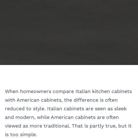
When homeowners compare Italian kitchen cabinets
with American cabinets, the difference is often
reduced to style. Italian cabinets are seen as sleek
and modern, while American cabinets are often
viewed as more traditional. That is partly true, but it
is too simple.